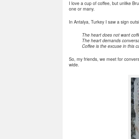
I love a cup of coffee, but unlike Bru
one or many.
In Antalya, Turkey I saw a sign out
The heart does not want coff
The heart demands conversat
Coffee is the excuse in this 
So, my friends, we meet for conversa
wide.