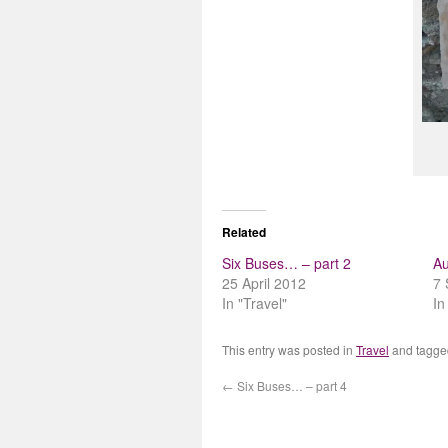
Related
Six Buses… – part 2
Au
25 April 2012
7 
In "Travel"
In
This entry was posted in
Travel
and tagg
←
Six Buses… – part 4