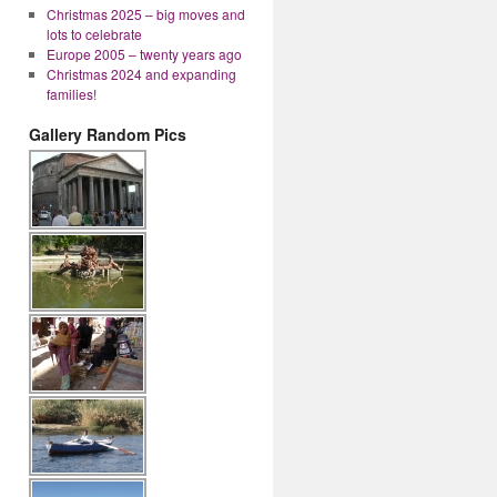
Christmas 2025 – big moves and
lots to celebrate
Europe 2005 – twenty years ago
Christmas 2024 and expanding
families!
Gallery Random Pics