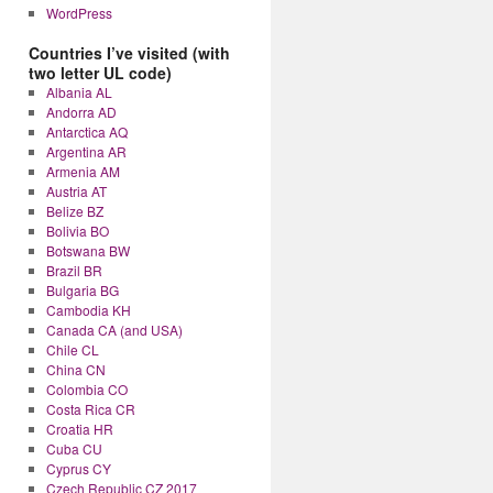
WordPress
Countries I’ve visited (with
two letter UL code)
Albania AL
Andorra AD
Antarctica AQ
Argentina AR
Armenia AM
Austria AT
Belize BZ
Bolivia BO
Botswana BW
Brazil BR
Bulgaria BG
Cambodia KH
Canada CA (and USA)
Chile CL
China CN
Colombia CO
Costa Rica CR
Croatia HR
Cuba CU
Cyprus CY
Czech Republic CZ 2017