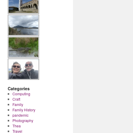
Categories
Computing
Craft
Family
Family History
pandemic
Photography
Thea
Travel