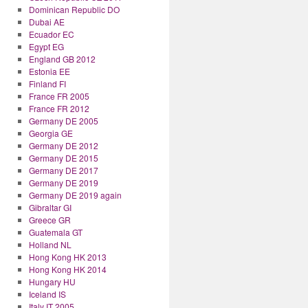
Dominican Republic DO
Dubai AE
Ecuador EC
Egypt EG
England GB 2012
Estonia EE
Finland FI
France FR 2005
France FR 2012
Germany DE 2005
Georgia GE
Germany DE 2012
Germany DE 2015
Germany DE 2017
Germany DE 2019
Germany DE 2019 again
Gibraltar GI
Greece GR
Guatemala GT
Holland NL
Hong Kong HK 2013
Hong Kong HK 2014
Hungary HU
Iceland IS
Italy IT 2005