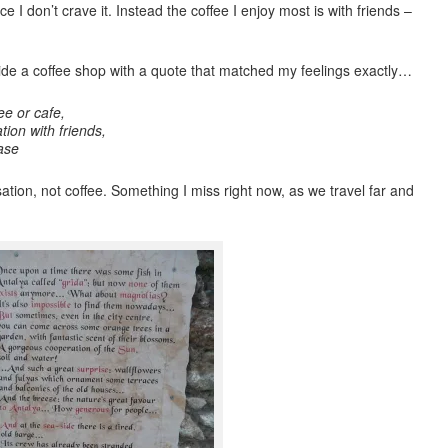
ce I don’t crave it. Instead the coffee I enjoy most is with friends –
side a coffee shop with a quote that matched my feelings exactly…
ee or cafe,
ion with friends,
case
tion, not coffee. Something I miss right now, as we travel far and