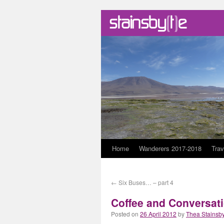
Skip
Home
Wanderers 2017-2018
Trav
to
←
Six Buses… – part 4
content
Coffee and Conversat
Posted on
26 April 2012
by
Thea Stainsb