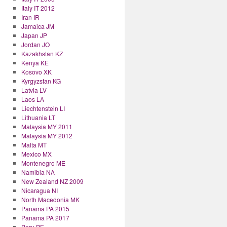
Italy IT 2012
Iran IR
Jamaica JM
Japan JP
Jordan JO
Kazakhstan KZ
Kenya KE
Kosovo XK
Kyrgyzstan KG
Latvia LV
Laos LA
Liechtenstein LI
Lithuania LT
Malaysia MY 2011
Malaysia MY 2012
Malta MT
Mexico MX
Montenegro ME
Namibia NA
New Zealand NZ 2009
Nicaragua NI
North Macedonia MK
Panama PA 2015
Panama PA 2017
Peru PE