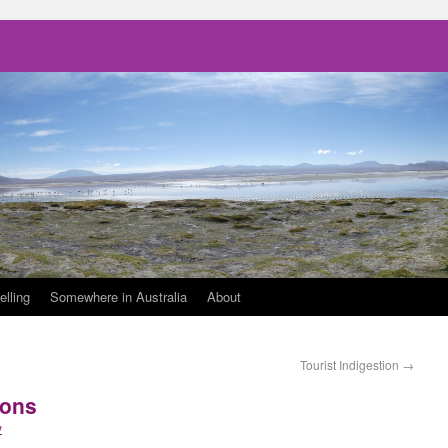
elling
Somewhere in Australia
About
Tourist Indigestion
→
ions
y