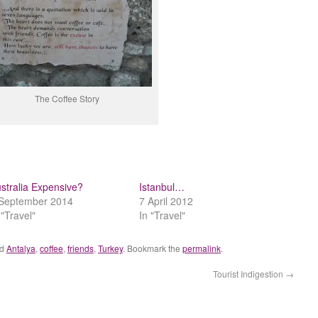
The Coffee Story
stralia Expensive?
Istanbul…
September 2014
7 April 2012
 "Travel"
In "Travel"
ed
Antalya
,
coffee
,
friends
,
Turkey
. Bookmark the
permalink
.
Tourist Indigestion
→