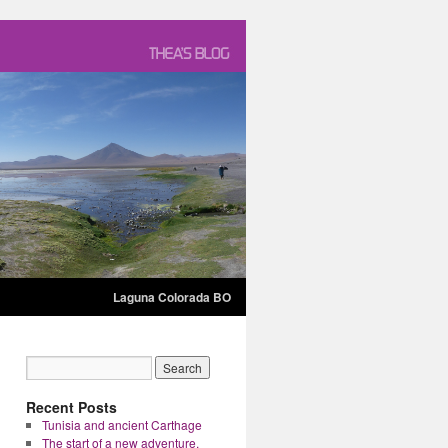
Laguna Colorada BO
Recent Posts
Tunisia and ancient Carthage
The start of a new adventure.