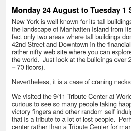
Monday 24 August to Tuesday 1
New York is well known for its tall buildin
the landscape of Manhatten Island from its 
fact only two areas where tall buildings 
42nd Street and Downtown in the financial 
rather nifty web site where you can explo
the world. Just look at the buildings over
– 70 floors).
Nevertheless, it is a case of craning necks
We visited the 9/11 Tribute Center at Worl
curious to see so many people taking happ
victory fingers and other random self indu
that is a tribute to a lot of lost people. Perh
center rather than a Tribute Center for ma