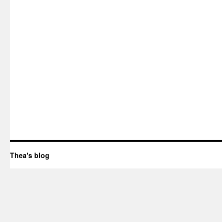
Thea's blog