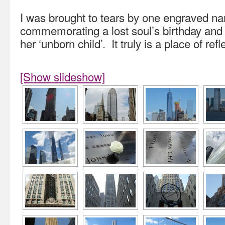
I was brought to tears by one engraved na
commemorating a lost soul’s birthday and 
her ‘unborn child’. It truly is a place of refl
[Show slideshow]