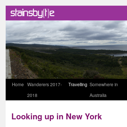
Skip
Home
Wanderers 2017-
Travelling
Somewhere in
to
2018
Australia
content
Looking up in New York