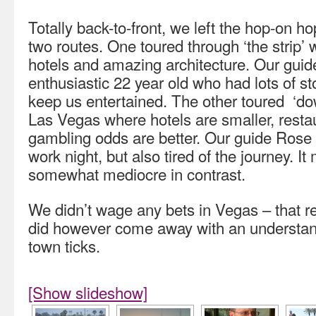
Totally back-to-front, we left the hop-on hop
two routes. One toured through ‘the strip’ w
hotels and amazing architecture. Our guid
enthusiastic 22 year old who had lots of st
keep us entertained. The other toured ‘dow
Las Vegas where hotels are smaller, resta
gambling odds are better. Our guide Rose w
work night, but also tired of the journey. It
somewhat mediocre in contrast.
We didn’t wage any bets in Vegas – that re
did however come away with an understand
town ticks.
[Show slideshow]