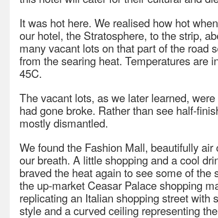
It was hot here. We realised how hot when
our hotel, the Stratosphere, to the strip, 
many vacant lots on that part of the road s
from the searing heat. Temperatures are in
45C.
The vacant lots, as we later learned, wer
had gone broke. Rather than see half-finis
mostly dismantled.
We found the Fashion Mall, beautifully air
our breath. A little shopping and a cool dr
braved the heat again to see some of the 
the up-market Ceasar Palace shopping ma
replicating an Italian shopping street with
style and a curved ceiling representing the