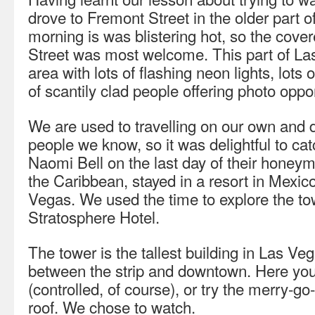
drove to Fremont Street in the older part 
morning is was blistering hot, so the cov
Street was most welcome. This part of Las 
area with lots of flashing neon lights, lots 
of scantily clad people offering photo oppor
We are used to travelling on our own and 
people we know, so it was delightful to c
Naomi Bell on the last day of their honey
the Caribbean, stayed in a resort in Mexico 
Vegas. We used the time to explore the towe
Stratosphere Hotel.
The tower is the tallest building in Las Ve
between the strip and downtown. Here you 
(controlled, of course), or try the merry-go
roof. We chose to watch.