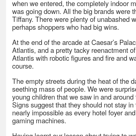
when we entered, the completely indoor mal
was going down. All the big brands were t
Tiffany. There were plenty of unabashed 
perhaps shoppers who had big wins.
At the end of the arcade at Caesar’s Palac
Atlantis, and a pretty tacky reenactment of 
Atlantis with robotic figures and fire and wa
course.
The empty streets during the heat of the
seething mass of people. We were surpris
young children that we saw in and around
Signs suggest that they should not stay in 
nearly impossible as every hotel foyer and r
gaming machines.
Having learnt our lesson about trying to w