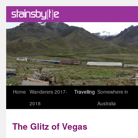
Skip
Home
Wanderers 2017-
Travelling
Somewhere in
to
2018
Australia
content
The Glitz of Vegas