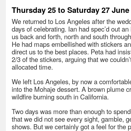
Thursday 25 to Saturday 27 June
We returned to Los Angeles after the wedd
days of celebrating. Ian had spec’d out an 
us back and forth, north and south throug
He had maps embellished with stickers an
direct us to the best places. Peta had ins
2/3 of the stickers, arguing that we couldn’
allocated time.
We left Los Angeles, by now a comfortable
into the Mohaje dessert. A brown plume cr
wildfire burning south in California.
Two days was more than enough to spend i
that we did not see every sight, gamble, g
shows. But we certainly got a feel for the 