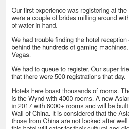
Our first experience was registering at the 
were a couple of brides milling around with
of water in hand.
We had trouble finding the hotel reception
behind the hundreds of gaming machines. 
Vegas.
We had to queue to register. Our super frie
that there were 500 registrations that day.
Hotels here boast thousands of rooms. The
is the Wynd with 4000 rooms. A new Asian
in 2017 with 6000+ rooms and will be buil
Wall of China. It is considered that the Asi
those from China are not looked after wel
this hotel will cater for their cultural and d