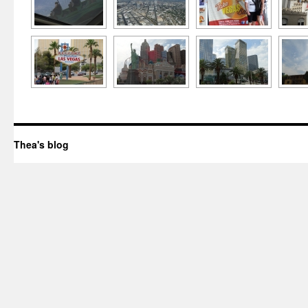
Thea's blog