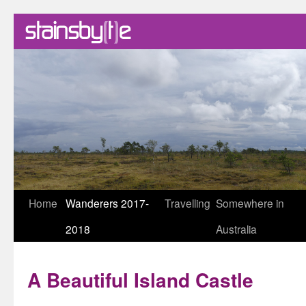
Skip
Home
Wanderers 2017-
Travelling
Somewhere in
to
2018
Australia
content
A Beautiful Island Castle