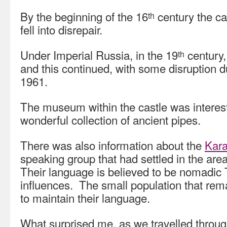
By the beginning of the 16
century the ca
th
fell into disrepair.
Under Imperial Russia, in the 19
century
th
and this continued, with some disruption du
1961.
The museum within the castle was interest
wonderful collection of ancient pipes.
There was also information about the
Kar
speaking group that had settled in the area
Their language is believed to be nomadic 
influences. The small population that rema
to maintain their language.
What surprised me, as we travelled through 