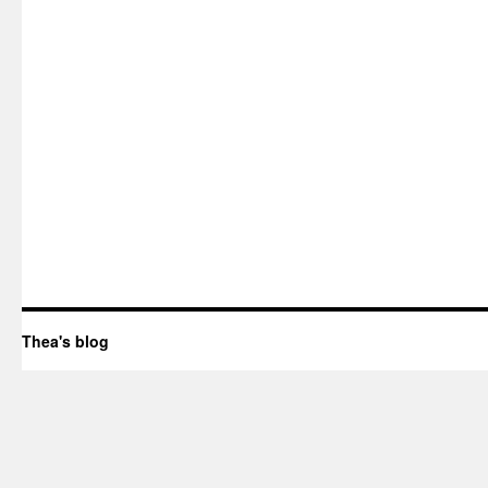
Thea's blog