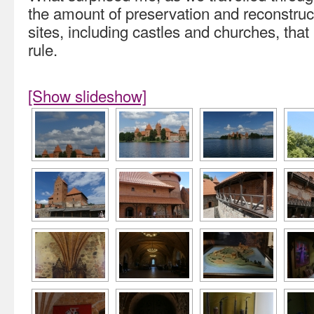
the amount of preservation and reconstru
sites, including castles and churches, tha
rule.
[Show slideshow]