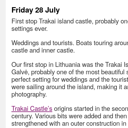
Friday 28 July
First stop Trakai island castle, probably on
settings ever.
Weddings and tourists. Boats touring aroun
castle and inner castle.
Our first stop in Lithuania was the Trakai 
Galvė, probably one of the most beautiful se
perfect setting for weddings and the tourist
were sailing around the island, making it an
photography.
Trakai Castle’s
origins started in the secon
century. Various bits were added and then
strengthened with an outer construction in 