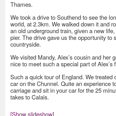
Thames.
We took a drive to Southend to see the long
world, at 2.3km. We walked down it and rode
an old underground train, given a new life, 
pier. The drive gave us the opportunity to
countryside.
We visited Mandy, Alex’s cousin and her g
nice to meet such a special part of Alex’s f
Such a quick tour of England. We treated 
car on the Chunnel. Quite an experience to 
carriage and sit in your car for the 25 minu
takes to Calais.
[Show slideshow]