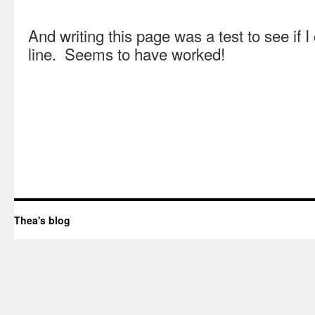
And writing this page was a test to see if I
line. Seems to have worked!
Thea's blog