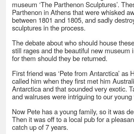
museum ‘The Parthenon Sculptures’. These
Parthenon in Athens that were whisked aw
between 1801 and 1805, and sadly destroy
sculptures in the process.
The debate about who should house these
still rages and the beautiful new museum 
for them should they be returned.
First friend was ‘Pete from Antarctica’ a
called him when they first met him Australi
Antarctica and that sounded very exotic. 
and walruses were intriguing to our young
Now Pete has a young family, so it was del
Then it was off to a local pub for a pleas
catch up of 7 years.