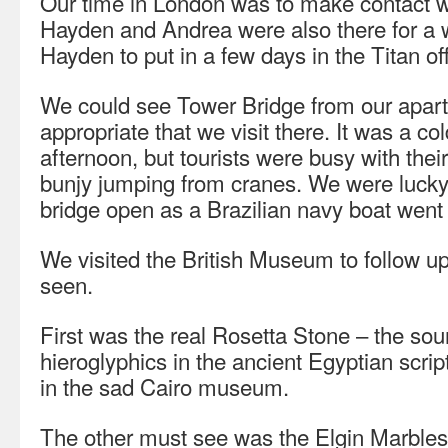
Our time in London was to make contact wi
Hayden and Andrea were also there for a 
Hayden to put in a few days in the Titan off
We could see Tower Bridge from our apar
appropriate that we visit there. It was a c
afternoon, but tourists were busy with thei
bunjy jumping from cranes. We were lucky
bridge open as a Brazilian navy boat went
We visited the British Museum to follow 
seen.
First was the real Rosetta Stone – the sou
hieroglyphics in the ancient Egyptian scri
in the sad Cairo museum.
The other must see was the Elgin Marbles,