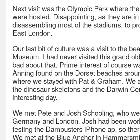
Next visit was the Olympic Park where t
were hosted. Disappointing, as they are in
disassembling most of the stadiums, to pr
East London.
Our last bit of culture was a visit to the be
Museum. I had never visited this grand old 
bad about that. Prime interest of course wa
Anning found on the Dorset beaches arou
where we stayed with Pat & Graham. We 
the dinosaur skeletons and the Darwin Cen
interesting day.
We met Pete and Josh Schooling, who were
Germany and London. Josh had been work
testing the Dambusters iPhone ap, so there
We met at the Blue Anchor in Hammersmit