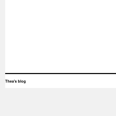
Thea's blog