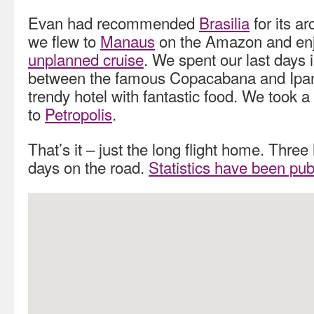
Evan had recommended
Brasilia
for its a
we flew to
Manaus
on the Amazon and en
unplanned cruise
. We spent our last days 
between the famous Copacabana and Ipa
trendy hotel with fantastic food. We took a d
to
Petropolis
.
That’s it – just the long flight home. Thre
days on the road.
Statistics have been pub