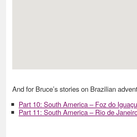
And for Bruce’s stories on Brazilian advent
Part 10: South America – Foz do Iguaçu
Part 11: South America – Rio de Janeiro 