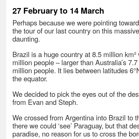
27 February to 14 March
Perhaps because we were pointing toward
the tour of our last country on this massi
daunting.
Brazil is a huge country at 8.5 million km²
million people – larger than Australia’s 7.
million people. It lies between latitudes 
the equator.
We decided to pick the eyes out of the des
from Evan and Steph.
We crossed from Argentina into Brazil to 
there we could ‘see’ Paraguay, but that de
paradise, no reason for us to cross the bor