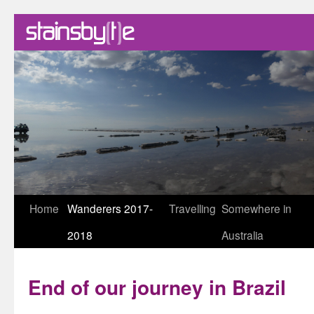
Skip
Home
Wanderers 2017-
Travelling
Somewhere in
to
2018
Australia
content
End of our journey in Brazil