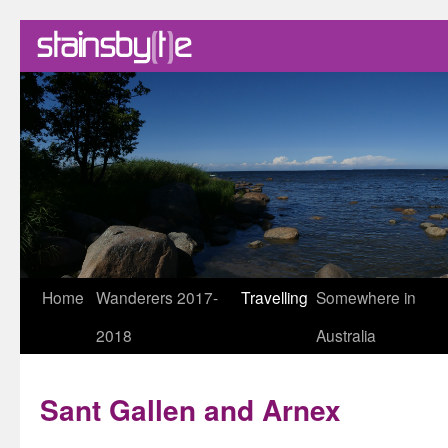
Skip
Home
Wanderers 2017-
Travelling
Somewhere in
to
2018
Australia
content
Sant Gallen and Arnex