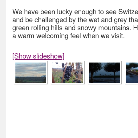
We have been lucky enough to see Switzerl
and be challenged by the wet and grey that
green rolling hills and snowy mountains. 
a warm welcoming feel when we visit.
[Show slideshow]