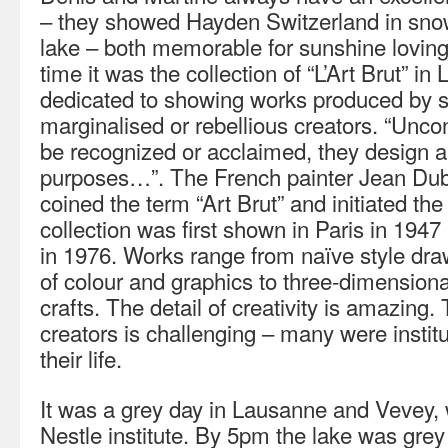
– they showed Hayden Switzerland in sno
lake – both memorable for sunshine loving
time it was the collection of “L’Art Brut” in
dedicated to showing works produced by se
marginalised or rebellious creators. “Unco
be recognized or acclaimed, they design a 
purposes…”. The French painter Jean Dub
coined the term “Art Brut” and initiated the
collection was first shown in Paris in 19
in 1976. Works range from naïve style draw
of colour and graphics to three-dimension
crafts. The detail of creativity is amazing.
creators is challenging – many were instit
their life.
It was a grey day in Lausanne and Vevey, 
Nestle institute. By 5pm the lake was grey