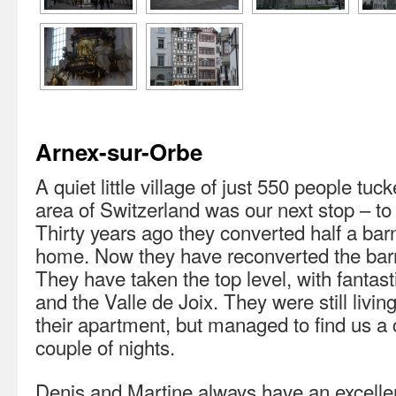
Arnex-sur-Orbe
A quiet little village of just 550 people tu
area of Switzerland was our next stop – to 
Thirty years ago they converted half a barn
home. Now they have reconverted the barn
They have taken the top level, with fantast
and the Valle de Joix. They were still livin
their apartment, but managed to find us a 
couple of nights.
Denis and Martine always have an excellent 