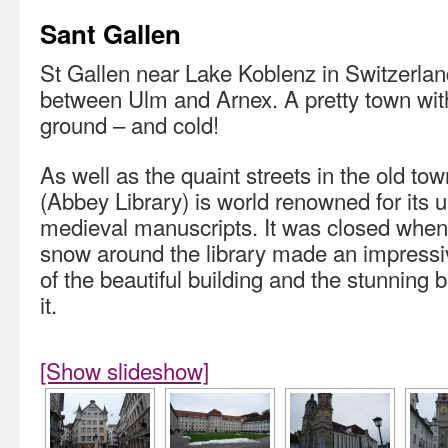
Sant Gallen
St Gallen near Lake Koblenz in Switzerla
between Ulm and Arnex. A pretty town with
ground – and cold!
As well as the quaint streets in the old town
(Abbey Library) is world renowned for its u
medieval manuscripts. It was closed when 
snow around the library made an impressi
of the beautiful building and the stunning 
it.
[Show slideshow]