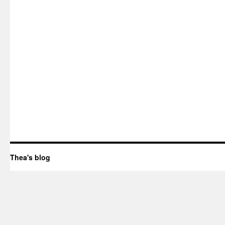
Thea's blog