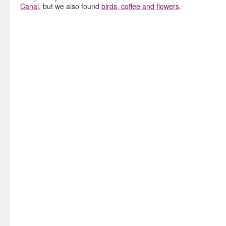
Canal
, but we also found
birds, coffee and flowers
.