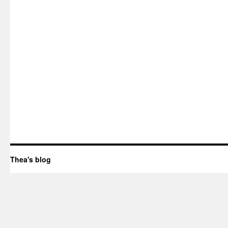
Thea's blog