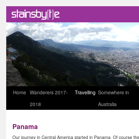
Skip
Home
Wanderers 2017-
Travelling
Somewhere in
to
2018
Australia
content
Panama
Our journey in Central America started in Panama. Of course the