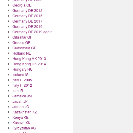
Georgia GE
Germany DE 2012
Germany DE 2015
Germany DE 2017
Germany DE 2019
Germany DE 2019 again
Gibraltar GI
Greece GR
Guatemala GT
Holland NL
Hong Kong HK 2013
Hong Kong HK 2014
Hungary HU
Iceland IS
Italy IT 2005
Italy IT 2012
Iran IR
Jamaica JM
Japan JP
Jordan JO
Kazakhstan KZ
Kenya KE
Kosovo XK
Kyrgyzstan KG