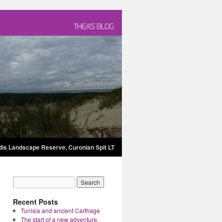
dis Landscape Reserve, Curonian Spit LT
Recent Posts
Tunisia and ancient Carthage
The start of a new adventure.