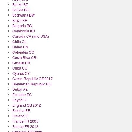
Belize BZ
Bolivia BO
Botswana BW
Brazil BR
Bulgaria BG
Cambodia KH
Canada CA (and USA)
Chile CL
China CN
Colombia CO
Costa Rica CR
Croatia HR
Cuba CU
Cyprus CY
Czech Republic CZ 2017
Dominican Republic DO
Dubai AE
Ecuador EC
Egypt EG
England GB 2012
Estonia EE
Finland FI
France FR 2005
France FR 2012
Germany DE 2005