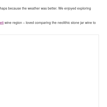
rhaps because the weather was better. We enjoyed exploring
eti
wine region – loved comparing the neolithic stone jar wine to