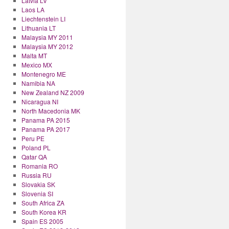
Latvia LV
Laos LA
Liechtenstein LI
Lithuania LT
Malaysia MY 2011
Malaysia MY 2012
Malta MT
Mexico MX
Montenegro ME
Namibia NA
New Zealand NZ 2009
Nicaragua NI
North Macedonia MK
Panama PA 2015
Panama PA 2017
Peru PE
Poland PL
Qatar QA
Romania RO
Russia RU
Slovakia SK
Slovenia SI
South Africa ZA
South Korea KR
Spain ES 2005