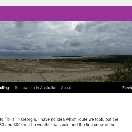
elling
Somewhere in Australia
About
Parni
 Tbilisi in Georgia. I have no idea which route we took, but the
 and 300km. The weather was cold and the first snow of the