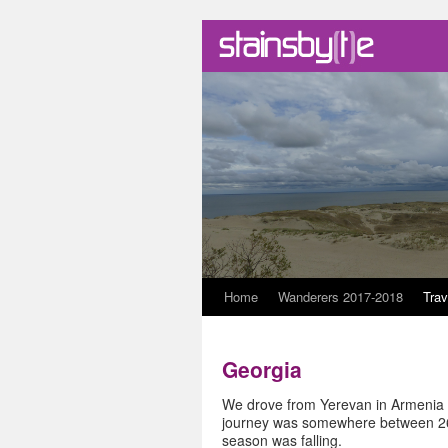
Skip
Home
Wanderers 2017-2018
Trav
to
Georgia
content
We drove from Yerevan in Armenia to
journey was somewhere between 260
season was falling.