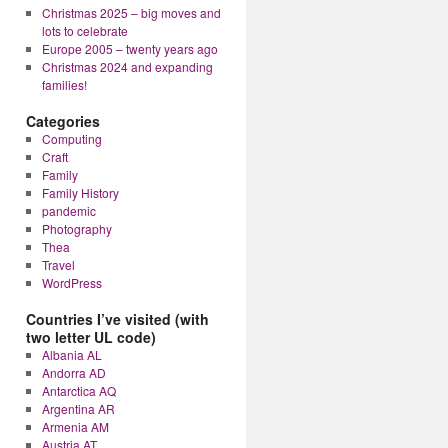
Christmas 2025 – big moves and
lots to celebrate
Europe 2005 – twenty years ago
Christmas 2024 and expanding
families!
Categories
Computing
Craft
Family
Family History
pandemic
Photography
Thea
Travel
WordPress
Countries I’ve visited (with
two letter UL code)
Albania AL
Andorra AD
Antarctica AQ
Argentina AR
Armenia AM
Austria AT