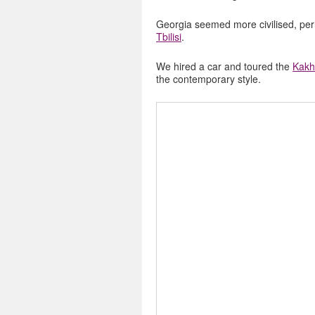
Georgia seemed more civilised, pe
Tbilisi
.
We hired a car and toured the
Kakh
the contemporary style.