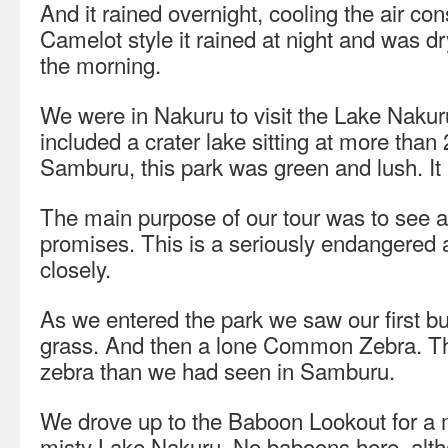
And it rained overnight, cooling the air con
Camelot style it rained at night and was d
the morning.
We were in Nakuru to visit the Lake Nakuru
included a crater lake sitting at more tha
Samburu, this park was green and lush. It si
The main purpose of our tour was to see a
promises. This is a seriously endangered
closely.
As we entered the park we saw our first buf
grass. And then a lone Common Zebra. This
zebra than we had seen in Samburu.
We drove up to the Baboon Lookout for a m
misty Lake Nakuru. No baboons here, alth