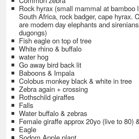
Common zebra
Rock hyrax (small mammal at bamboo lo
South Africa, rock badger, cape hyrax. Cl
are modern day elephants and sirenian
dugongs)
Fish eagle on top of tree
White rhino & buffalo
water hog
Go away bird back lit
Baboons & Impala
Colobus monkey black & white in tree
Zebra again + crossing
Rothschild giraffes
Falls
Water buffalo & zebras
Female giraffe approx 20yo (live to 80)
Eagle
Sodom Apple plant