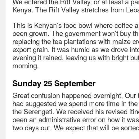
We entered the Rift Valley, or at least a p
Kenya. The Rift Valley stretches from Le
This is Kenyan’s food bowl where coffee an
been grown. The government won’t buy the
replacing the tea plantations with maize c
export grain. It was humid as we drove int
evening it rained, leaving us with bright bu
morning.
Sunday 25 September
Great confusion happened overnight. Our 
had suggested we spend more time in the
the Serengeti. We received his revised itin
been an administrative error on how it was
two days out. We expect that will be sorted