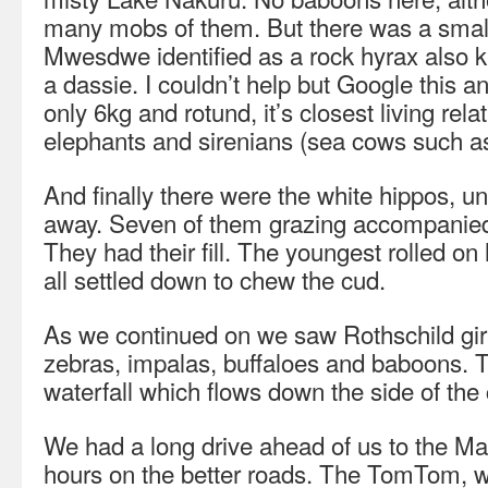
many mobs of them. But there was a sma
Mwesdwe identified as a rock hyrax also k
a dassie. I couldn’t help but Google this a
only 6kg and rotund, it’s closest living re
elephants and sirenians (sea cows such a
And finally there were the white hippos, 
away. Seven of them grazing accompanied 
They had their fill. The youngest rolled on
all settled down to chew the cud.
As we continued on we saw Rothschild gi
zebras, impalas, buffaloes and baboons. T
waterfall which flows down the side of the 
We had a long drive ahead of us to the Ma
hours on the better roads. The TomTom, 