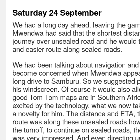
Saturday 24 September
We had a long day ahead, leaving the gam
Mwendwa had said that the shortest distanc
journey over unsealed road and he would t
and easier route along sealed roads.
We had been talking about navigation an
become concerned when Mwendwa appeare
long drive to Samburu. So we suggested 
his windscreen. Of course it would also a
good Tom Tom maps are in Southern Afr
excited by the technology, what we now ta
a novelty for him. The distance and ETA,
route was along these unsealed roads h
the turnoff, to continue on sealed roads, 
was very impressed. And even directing u