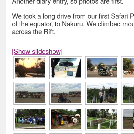
Another diary entry, so photos are first.
We took a long drive from our first Safari
of the equator, to Nakuru. We climbed mo
across the Rift.
[Show slideshow]