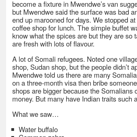
become a fixture in Mwendwe’s van sugges
but Mwendwe said the surface was bad and 
end up marooned for days. We stopped at 
coffee shop for lunch. The simple buffet wa
know what the spices are but they are so 
are fresh with lots of flavour.
A lot of Somali refugees. Noted one villag
shop, Sudan shop, but the people didn’t a
Mwendwe told us there are many Somalian
on a three-month visa then bribe someone 
shops are bigger because the Somalians c
money. But many have Indian traits such as
What we saw…
Water buffalo