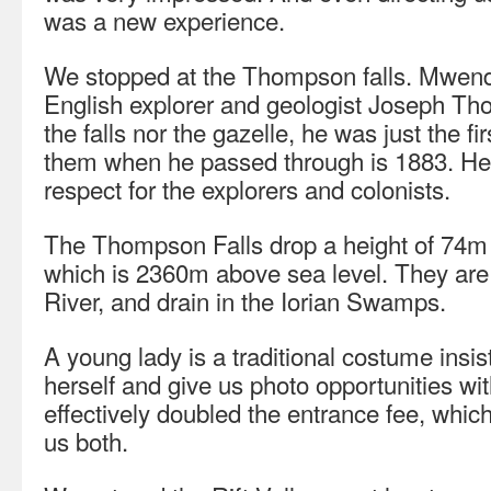
was a new experience.
We stopped at the Thompson falls. Mwendw
English explorer and geologist Joseph Th
the falls nor the gazelle, he was just the f
them when he passed through is 1883. H
respect for the explorers and colonists.
The Thompson Falls drop a height of 74m 
which is 2360m above sea level. They are
River, and drain in the Iorian Swamps.
A young lady is a traditional costume insis
herself and give us photo opportunities wit
effectively doubled the entrance fee, whic
us both.