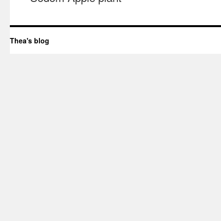
Thea's blog