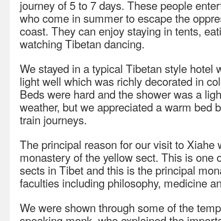
journey of 5 to 7 days. These people enter
who come in summer to escape the oppres
coast. They can enjoy staying in tents, eat
watching Tibetan dancing.
We stayed in a typical Tibetan style hotel 
light well which was richly decorated in col
Beds were hard and the shower was a light
weather, but we appreciated a warm bed 
train journeys.
The principal reason for our visit to Xiahe 
monastery of the yellow sect. This is one o
sects in Tibet and this is the principal mo
faculties including philosophy, medicine an
We were shown through some of the templ
speaking monk, who explained the importan