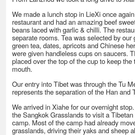
We made a lunch stop in LieXi once again 
restaurant and had an amazing beef sweet
beans laced with garlic & chilli. The rest
separate rooms. Tea was selected by our 
green tea, dates, apricots and Chinese he
were given handleless cups on saucers. T
placed over the top of the cup to keep the 
mouth.
Our entry into Tibet was through the Tu 
represents the separation of the Han and 
We arrived in Xiahe for our overnight stop
the Sangkok Grasslands to visit a Tibetan
camp. Most of the camp had already moved
grasslands, driving their yaks and sheep 