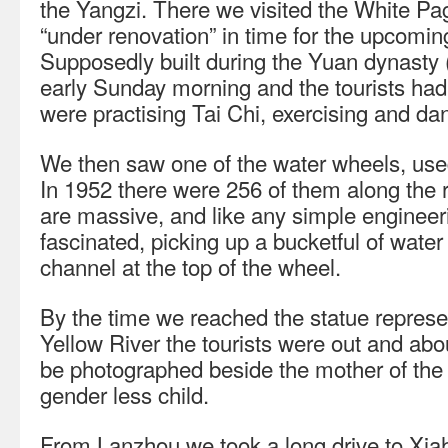
the Yangzi. There we visited the White 
“under renovation” in time for the upcoming 
Supposedly built during the Yuan dynasty 
early Sunday morning and the tourists hadn
were practising Tai Chi, exercising and da
We then saw one of the water wheels, used t
In 1952 there were 256 of them along the 
are massive, and like any simple engineer
fascinated, picking up a bucketful of water
channel at the top of the wheel.
By the time we reached the statue represen
Yellow River the tourists were out and about
be photographed beside the mother of the 
gender less child.
From Lanzhou we took a long drive to Xiah