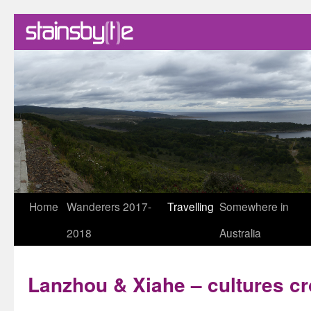
Skip
Home
Wanderers 2017-
Travelling
Somewhere in
to
2018
Australia
content
Lanzhou & Xiahe – cultures c