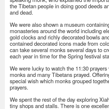
the Tibetan people in doing good deeds and
and dead.
We were also shown a museum containing 
monasteries around the world including e
gold clocks and richly decorated bowls an
contained decorated icons made from colo
can take several monks several days to cr
each year in time for the Spring festival st
We were lucky to watch the 11:30 prayers
monks and many Tibetans prayed. Offerin
special wish which monks grouped together
prayers.
We spent the rest of the day exploring Xiahe
tiny shops and stalls. There is one excelle