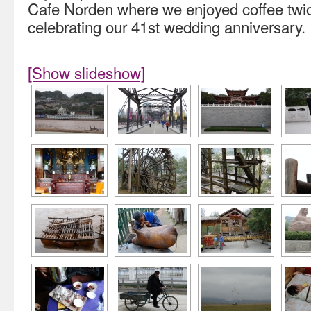
Cafe Norden where we enjoyed coffee twic
celebrating our 41st wedding anniversary.
[Show slideshow]