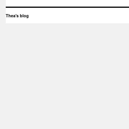
Thea's blog