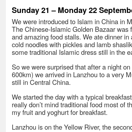
Sunday 21 – Monday 22 Septemb
We were introduced to Islam in China in Mu
The Chinese-Islamic Golden Bazaar was ful
and amazing food stalls. We ate dinner in a
cold noodles with pickles and lamb shaslik
some traditional Islamic dress still in the e
So we were surprised that after a night on 
600km) we arrived in Lanzhou to a very M
still in Central China.
We started the day with a typical breakfast
really don’t mind traditional food most of t
my fruit and yoghurt for breakfast.
Lanzhou is on the Yellow River, the second