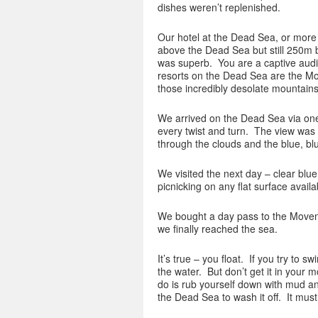
dishes weren’t replenished.
Our hotel at the Dead Sea, or more 
above the Dead Sea but still 250m b
was superb. You are a captive audie
resorts on the Dead Sea are the Mov
those incredibly desolate mountains
We arrived on the Dead Sea via one
every twist and turn. The view was
through the clouds and the blue, bl
We visited the next day – clear blue
picnicking on any flat surface avail
We bought a day pass to the Movenpi
we finally reached the sea.
It’s true – you float. If you try to 
the water. But don’t get it in your m
do is rub yourself down with mud an
the Dead Sea to wash it off. It mus