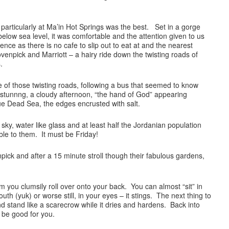
particularly at Ma’in Hot Springs was the best. Set in a gorge
elow sea level, it was comfortable and the attention given to us
nce as there is no cafe to slip out to eat at and the nearest
enpick and Marriott – a hairy ride down the twisting roads of
.
 of those twisting roads, following a bus that seemed to know
 stunnng, a cloudy afternoon, “the hand of God” appearing
ue Dead Sea, the edges encrusted with salt.
 sky, water like glass and at least half the Jordanian population
able to them. It must be Friday!
ck and after a 15 minute stroll though their fabulous gardens,
swim you clumsily roll over onto your back. You can almost “sit” in
outh (yuk) or worse still, in your eyes – it stings. The next thing to
d stand like a scarecrow while it dries and hardens. Back into
t be good for you.