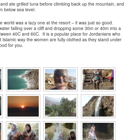
and ate grilled tuna before climbing back up the mountain, and
m below sea level.
he world was a lazy one at the resort – it was just so good.
water falling over a cliff and dropping some 30m or 40m into a
ween 40C and 60C. It is a popular place for Jordanians who
t Islamic way the women are fully clothed as they stand under
ood for you.