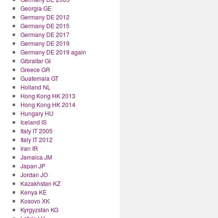
Georgia GE
Germany DE 2012
Germany DE 2015
Germany DE 2017
Germany DE 2019
Germany DE 2019 again
Gibraltar GI
Greece GR
Guatemala GT
Holland NL
Hong Kong HK 2013
Hong Kong HK 2014
Hungary HU
Iceland IS
Italy IT 2005
Italy IT 2012
Iran IR
Jamaica JM
Japan JP
Jordan JO
Kazakhstan KZ
Kenya KE
Kosovo XK
Kyrgyzstan KG