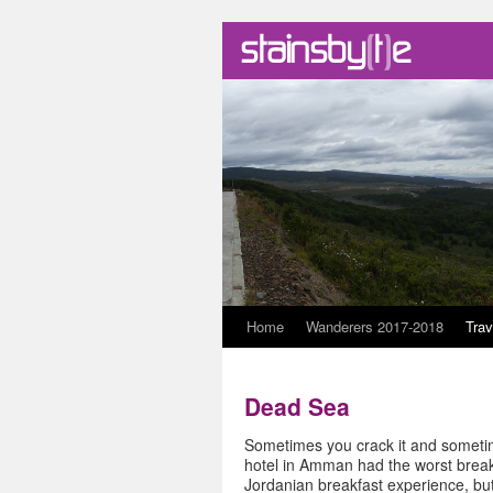
Skip
Home
Wanderers 2017-2018
Trav
to
Dead Sea
content
Sometimes you crack it and sometime
hotel in Amman had the worst breakf
Jordanian breakfast experience, but