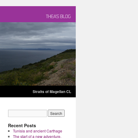
Straits of Magellan CL
Recent Posts
Tunisia and ancient Carthage
The start of a new adventure.