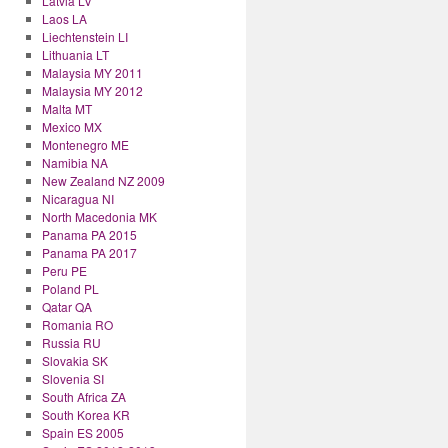
Latvia LV
Laos LA
Liechtenstein LI
Lithuania LT
Malaysia MY 2011
Malaysia MY 2012
Malta MT
Mexico MX
Montenegro ME
Namibia NA
New Zealand NZ 2009
Nicaragua NI
North Macedonia MK
Panama PA 2015
Panama PA 2017
Peru PE
Poland PL
Qatar QA
Romania RO
Russia RU
Slovakia SK
Slovenia SI
South Africa ZA
South Korea KR
Spain ES 2005