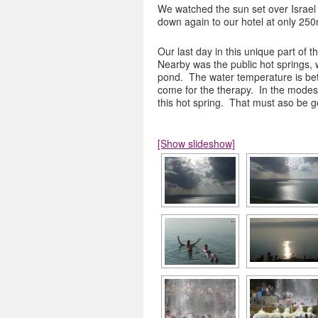
We watched the sun set over Israel 
down again to our hotel at only 250
Our last day in this unique part of t
Nearby was the public hot springs, 
pond. The water temperature is bet
come for the therapy. In the modes
this hot spring. That must aso be g
[Show slideshow]