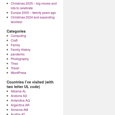
Christmas 2025 – big moves and
lots to celebrate
Europe 2005 – twenty years ago
Christmas 2024 and expanding
families!
Categories
Computing
Craft
Family
Family History
pandemic
Photography
Thea
Travel
WordPress
Countries I’ve visited (with
two letter UL code)
Albania AL
Andorra AD
Antarctica AQ
Argentina AR
Armenia AM
Austria AT