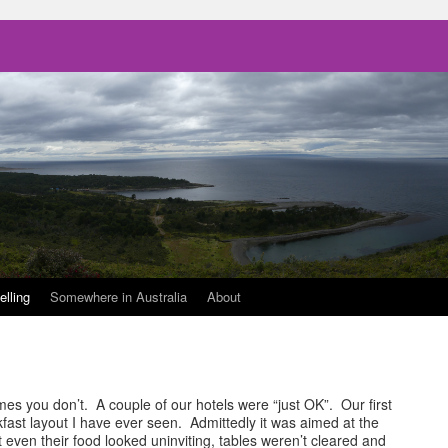
elling
Somewhere in Australia
About
s you don’t. A couple of our hotels were “just OK”. Our first
ast layout I have ever seen. Admittedly it was aimed at the
 even their food looked uninviting, tables weren’t cleared and