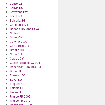
Belize BZ
Bolivia BO
Botswana BW
Brazil BR
Bulgaria BG
Cambodia KH
Canada CA (and USA)
Chile CL
China CN
Colombia CO
Costa Rica CR
Croatia HR
Cuba CU
Cyprus CY
Czech Republic CZ 2017
Dominican Republic DO
Dubai AE
Ecuador EC
Egypt EG
England GB 2012
Estonia EE
Finland FI
France FR 2005
France FR 2012
Germany DE 2005