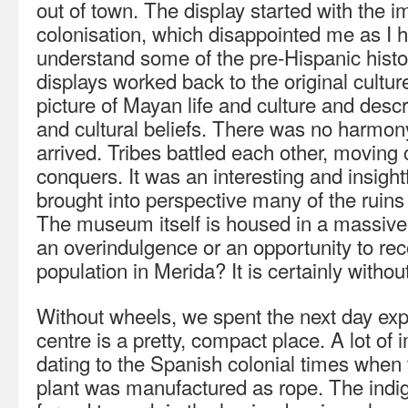
out of town. The display started with the 
colonisation, which disappointed me as I 
understand some of the pre-Hispanic histo
displays worked back to the original culture
picture of Mayan life and culture and descr
and cultural beliefs. There was no harmon
arrived. Tribes battled each other, moving ci
conquers. It was an interesting and insight
brought into perspective many of the ruins
The museum itself is housed in a massive,
an overindulgence or an opportunity to r
population in Merida? It is certainly withou
Without wheels, we spent the next day exp
centre is a pretty, compact place. A lot of
dating to the Spanish colonial times when t
plant was manufactured as rope. The ind