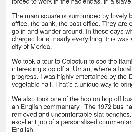
forced to work in the haciendas, in a slave
The main square is surrounded by lovely b
office, the bank, the post office. They are 
go in and wander around. In these days w
charged for e=nearly everything, this was 
city of Mérida.
We took a tour to Celestun to see the fl
interesting stop off at Uman, where a loca
progress. I was highly entertained by the D
vegetable hall. That’s a unique way to bri
We also took one of the hop on hop off buse
an English commentary. The 1972 bus had
removed and uncomfortable slat benches.
excellent job of a personalised commentar
English.