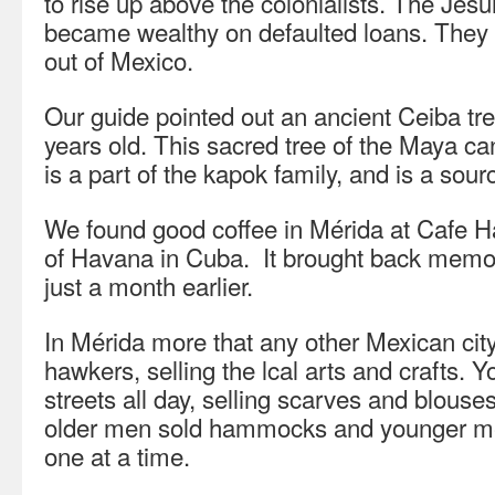
to rise up above the colonialists. The Jes
became wealthy on defaulted loans. They 
out of Mexico.
Our guide pointed out an ancient Ceiba tree
years old. This sacred tree of the Maya can
is a part of the kapok family, and is a sour
We found good coffee in Mérida at Cafe Ha
of Havana in Cuba. It brought back memor
just a month earlier.
In Mérida more that any other Mexican city,
hawkers, selling the lcal arts and crafts. 
streets all day, selling scarves and blouse
older men sold hammocks and younger men
one at a time.