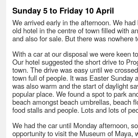
Sunday 5 to Friday 10 April
We arrived early in the afternoon. We had
old hotel in the centre of town filled with a
and also for sale. But there was nowhere to
With a car at our disposal we were keen to
Our hotel suggested the short drive to Pro
town. The drive was easy until we crossed 
town full of people. It was Easter Sunday a
was also warm and the start of daylight s
popular place. We found a spot to park an
beach amongst beach umbrellas, beach flo
food stalls and people. Lots and lots of pe
We had the car until Monday afternoon, so
opportunity to visit the Museum of Maya, 