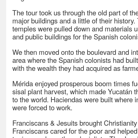
The tour took us through the old part of the
major buildings and a little of their history
temples were pulled down and materials u
and public buildings for the Spanish coloni
We then moved onto the boulevard and int
area where the Spanish colonists had buil
with the wealth they had acquired as farmer
Mérida enjoyed prosperous boom times fu
sisal plant harvest, which made Yucatán 
to the world. Haciendas were built where 
were forced to work.
Franciscans & Jesuits brought Christianity
Franciscans cared for the poor and helped