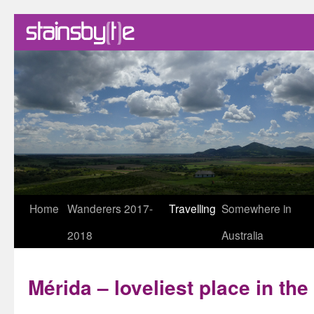
Skip
Home
Wanderers 2017-
Travelling
Somewhere in
to
2018
Australia
content
Mérida – loveliest place in th