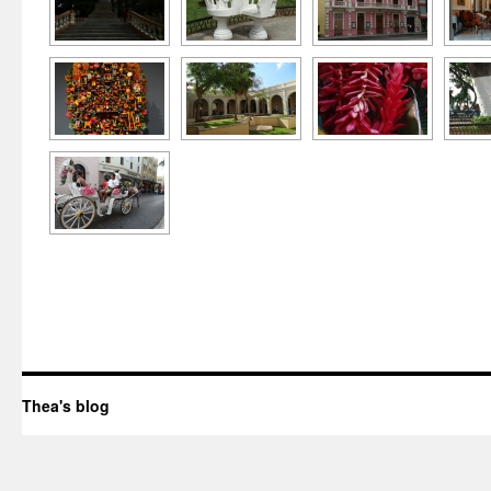
Thea's blog