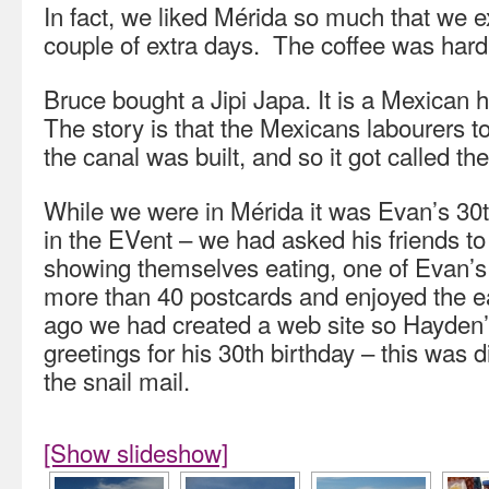
In fact, we liked Mérida so much that we e
couple of extra days. The coffee was hard 
Bruce bought a Jipi Japa. It is a Mexican h
The story is that the Mexicans labourers 
the canal was built, and so it got called t
While we were in Mérida it was Evan’s 30t
in the EVent – we had asked his friends t
showing themselves eating, one of Evan’s
more than 40 postcards and enjoyed the e
ago we had created a web site so Hayden’s
greetings for his 30th birthday – this was 
the snail mail.
[Show slideshow]