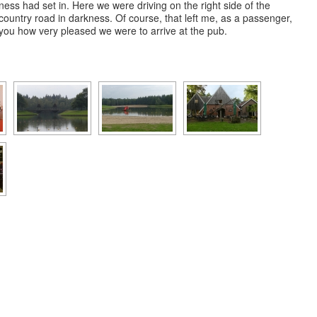
ness had set in. Here we were driving on the right side of the
 country road in darkness. Of course, that left me, as a passenger,
ll you how very pleased we were to arrive at the pub.