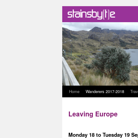
Skip
Home
Wanderers 2017-2018
Trav
to
Leaving Europe
content
Monday 18 to Tuesday 19 S