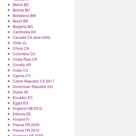
Belize BZ
Bolivia BO
Botswana BW
Brazil BR
Bulgaria BG
Cambodia KH
Canada CA (and USA)
Chile CL
China CN
Colombia CO
Costa Rica CR
Croatia HR
Cuba CU
Cyprus CY
Czech Republic CZ 2017
Dominican Republic DO
Dubai AE
Ecuador EC
Egypt EG
England GB 2012
Estonia EE
Finland FI
France FR 2005
France FR 2012
Germany DE 2005