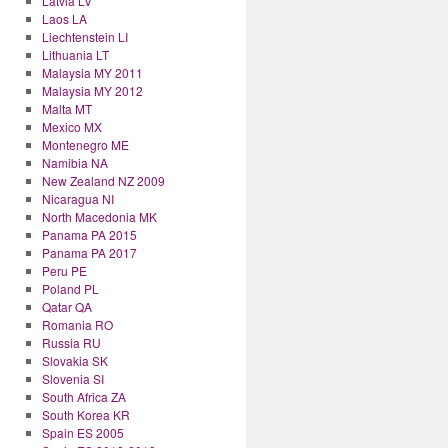
Latvia LV
Laos LA
Liechtenstein LI
Lithuania LT
Malaysia MY 2011
Malaysia MY 2012
Malta MT
Mexico MX
Montenegro ME
Namibia NA
New Zealand NZ 2009
Nicaragua NI
North Macedonia MK
Panama PA 2015
Panama PA 2017
Peru PE
Poland PL
Qatar QA
Romania RO
Russia RU
Slovakia SK
Slovenia SI
South Africa ZA
South Korea KR
Spain ES 2005