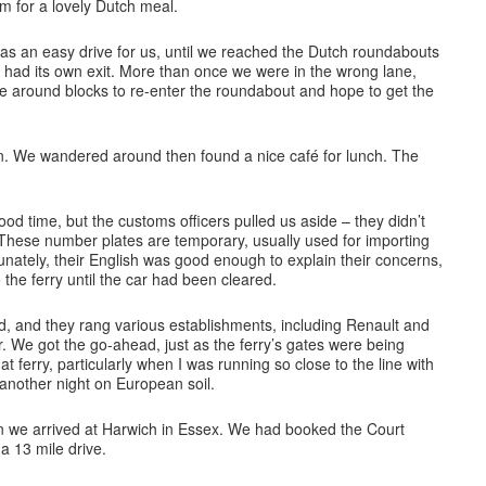
om for a lovely Dutch meal.
s an easy drive for us, until we reached the Dutch roundabouts
 had its own exit. More than once we were in the wrong lane,
e around blocks to re-enter the roundabout and hope to get the
n. We wandered around then found a nice café for lunch. The
good time, but the customs officers pulled us aside – they didn’t
 These number plates are temporary, usually used for importing
tunately, their English was good enough to explain their concerns,
 the ferry until the car had been cleared.
d, and they rang various establishments, including Renault and
ar. We got the go-ahead, just as the ferry’s gates were being
t ferry, particularly when I was running so close to the line with
 another night on European soil.
n we arrived at Harwich in Essex. We had booked the Court
a 13 mile drive.