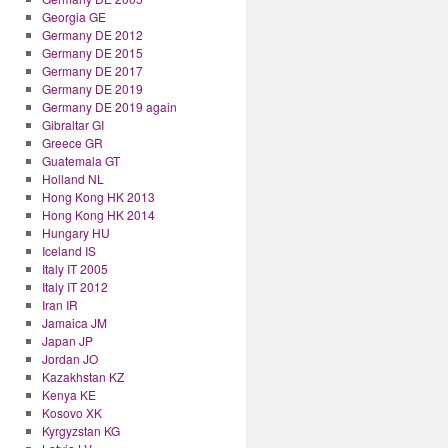
Georgia GE
Germany DE 2012
Germany DE 2015
Germany DE 2017
Germany DE 2019
Germany DE 2019 again
Gibraltar GI
Greece GR
Guatemala GT
Holland NL
Hong Kong HK 2013
Hong Kong HK 2014
Hungary HU
Iceland IS
Italy IT 2005
Italy IT 2012
Iran IR
Jamaica JM
Japan JP
Jordan JO
Kazakhstan KZ
Kenya KE
Kosovo XK
Kyrgyzstan KG