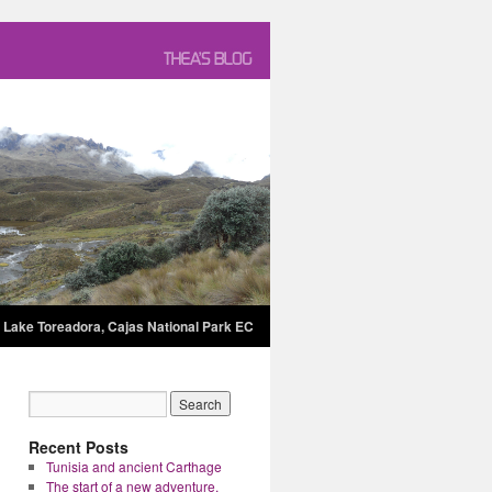
Lake Toreadora, Cajas National Park EC
Recent Posts
Tunisia and ancient Carthage
The start of a new adventure.