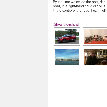
By the time we exited the port, dark
road, in a right-hand drive car on a
in the centre of the road. I can’t te
[Show slideshow]