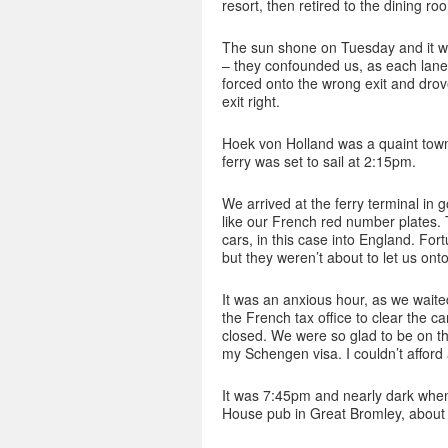
resort, then retired to the dining ro
The sun shone on Tuesday and it wa
– they confounded us, as each lane
forced onto the wrong exit and drov
exit right.
Hoek von Holland was a quaint tow
ferry was set to sail at 2:15pm.
We arrived at the ferry terminal in 
like our French red number plates.
cars, in this case into England. For
but they weren’t about to let us onto
It was an anxious hour, as we waite
the French tax office to clear the c
closed. We were so glad to be on tha
my Schengen visa. I couldn’t afford
It was 7:45pm and nearly dark whe
House pub in Great Bromley, about 