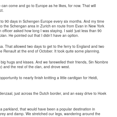
e can come and go to Europe as he likes, for now. That will
ct.
ted to 90 days in Schengen Europe every six months. And my time
nto the Schengan area in Zurich en route from Evan in New York
 officer asked how long I was staying. I said ‘just less than 90
 plan. He pointed out that I didn’t have an option.
sa. That allowed two days to get to the ferry to England and two
he Renault at the end of October. It took quite some planning.
ig hugs and kisses. And we farewelled their friends, Sin Nombre
) and the rest of the clan, and drove west.
portunity to nearly finish knitting a little cardigan for Heidi,
denzaal, just across the Dutch border, and an easy drive to Hoek
.
a parkland, that would have been a popular destination in
grey and damp. We stretched our legs, wandering around the