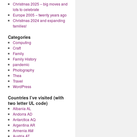
Christmas 2025 – big moves and
lots to celebrate
Europe 2005 – twenty years ago
Christmas 2024 and expanding
families!
Categories
Computing
Craft
Family
Family History
pandemic
Photography
Thea
Travel
WordPress
Countries I’ve visited (with
two letter UL code)
Albania AL
Andorra AD
Antarctica AQ
Argentina AR
Armenia AM
Austria AT