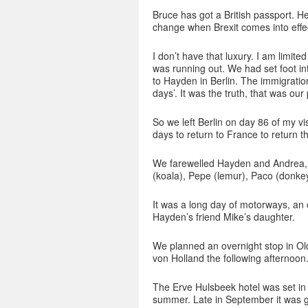
Bruce has got a British passport. H
change when Brexit comes into effe
I don’t have that luxury. I am limi
was running out. We had set foot i
to Hayden in Berlin. The immigration
days’. It was the truth, that was our
So we left Berlin on day 86 of my vi
days to return to France to return t
We farewelled Hayden and Andrea, b
(koala), Pepe (lemur), Paco (donkey
It was a long day of motorways, an op
Hayden’s friend Mike’s daughter.
We planned an overnight stop in Ol
von Holland the following afternoon
The Erve Hulsbeek hotel was set in 
summer. Late in September it was 