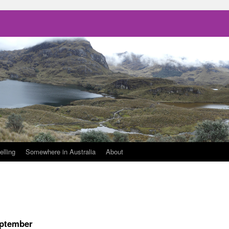
elling
Somewhere in Australia
About
eptember