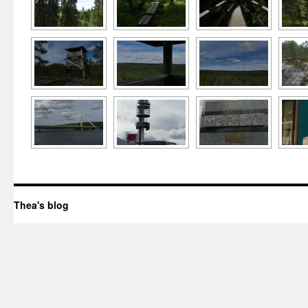
Thea's blog