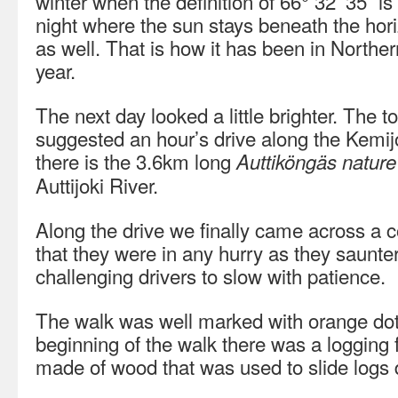
winter when the definition of 66° 32’ 35” is 
night where the sun stays beneath the hor
as well. That is how it has been in Norther
year.
The next day looked a little brighter. The t
suggested an hour’s drive along the Kemijo
there is the 3.6km long
Auttiköngäs nature 
Auttijoki River.
Along the drive we finally came across a c
that they were in any hurry as they saunte
challenging drivers to slow with patience.
The walk was well marked with orange dots
beginning of the walk there was a logging 
made of wood that was used to slide logs 