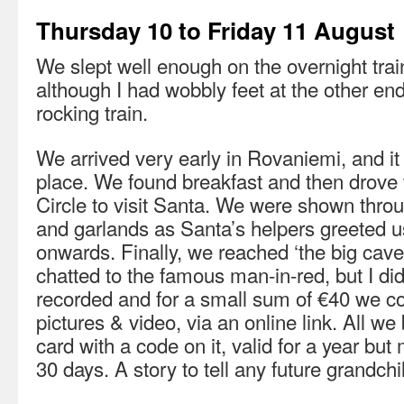
Thursday 10 to Friday 11 August
We slept well enough on the overnight tra
although I had wobbly feet at the other end
rocking train.
We arrived very early in Rovaniemi, and i
place. We found breakfast and then drove 
Circle to visit Santa. We were shown throu
and garlands as Santa’s helpers greeted u
onwards. Finally, we reached ‘the big cav
chatted to the famous man-in-red, but I didn
recorded and for a small sum of €40 we c
pictures & video, via an online link. All w
card with a code on it, valid for a year but 
30 days. A story to tell any future grandchi