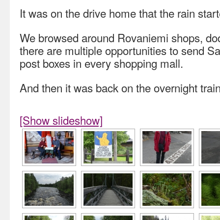
It was on the drive home that the rain star
We browsed around Rovaniemi shops, dodg
there are multiple opportunities to send 
post boxes in every shopping mall.
And then it was back on the overnight train 
[Show slideshow]