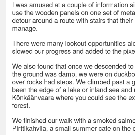
I was amused at a couple of information s
use the wooden panels on one set of meta
detour around a route with stairs that thei
manage.
There were many lookout opportunities al
slowed our progress and added to the pixe
We also found that once we descended to b
the ground was damp, we were on duckboar
over rocks had steps. We climbed past a g
been the edge of a lake or inland sea and u
Könkäänvaara where you could see the ex
forest.
We finished our walk with a smoked salmo
Pirttikahvila, a small summer cafe on the e