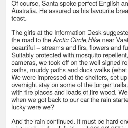
Of course, Santa spoke perfect English an
Australia. He assured us his favourite br
toast.
The girls at the Information Desk suggeste
the road to the
near Vaat
Arctic Circle Hike
beautiful – streams and firs, flowers and 
Suitably protected with mosquito repellen
cameras, we took off on the well signed ro
paths, muddy paths and duck walks (what 
We were impressed at the shelters, set up 
overnight stay on some of the longer trai
with fire places and loads of fire wood. W
when we got back to our car the rain starte
lucky were we?
And the rain continued. It must be hard en