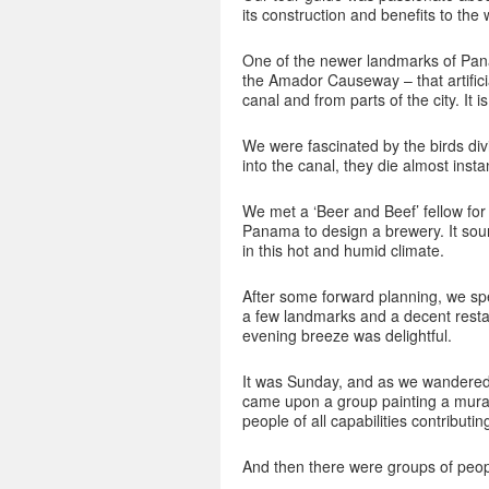
its construction and benefits to th
One of the newer landmarks of Pana
the Amador Causeway – that artificial
canal and from parts of the city. It 
We were fascinated by the birds div
into the canal, they die almost instan
We met a ‘Beer and Beef’ fellow for
Panama to design a brewery. It sound
in this hot and humid climate.
After some forward planning, we spe
a few landmarks and a decent resta
evening breeze was delightful.
It was Sunday, and as we wandered 
came upon a group painting a mural
people of all capabilities contributin
And then there were groups of peop