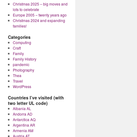
Christmas 2025 – big moves and
lots to celebrate
Europe 2005 – twenty years ago
Christmas 2024 and expanding
families!
Categories
Computing
Craft
Family
Family History
pandemic
Photography
Thea
Travel
WordPress
Countries I’ve visited (with
two letter UL code)
Albania AL
Andorra AD
Antarctica AQ
Argentina AR
Armenia AM
Austria AT