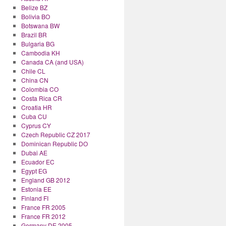
Belize BZ
Bolivia BO
Botswana BW
Brazil BR
Bulgaria BG
Cambodia KH
Canada CA (and USA)
Chile CL
China CN
Colombia CO
Costa Rica CR
Croatia HR
Cuba CU
Cyprus CY
Czech Republic CZ 2017
Dominican Republic DO
Dubai AE
Ecuador EC
Egypt EG
England GB 2012
Estonia EE
Finland FI
France FR 2005
France FR 2012
Germany DE 2005