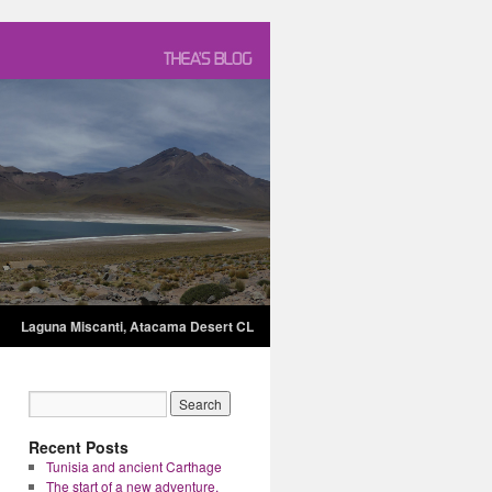
Laguna Miscanti, Atacama Desert CL
Recent Posts
Tunisia and ancient Carthage
The start of a new adventure.