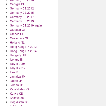
Georgia GE
Germany DE 2012
Germany DE 2015
Germany DE 2017
Germany DE 2019
Germany DE 2019 again
Gibraltar GI
Greece GR
Guatemala GT
Holland NL
Hong Kong HK 2013
Hong Kong HK 2014
Hungary HU
Iceland IS
Italy IT 2005
Italy IT 2012
Iran IR
Jamaica JM
Japan JP
Jordan JO
Kazakhstan KZ
Kenya KE
Kosovo XK
Kyrgyzstan KG