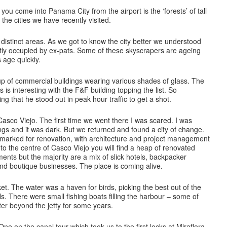
 you come into Panama City from the airport is the ‘forests’ of tall
o the cities we have recently visited.
istinct areas. As we got to know the city better we understood
stly occupied by ex-pats. Some of these skyscrapers are ageing
s age quickly.
p of commercial buildings wearing various shades of glass. The
 is interesting with the F&F building topping the list. So
ng that he stood out in peak hour traffic to get a shot.
asco Viejo. The first time we went there I was scared. I was
dings and it was dark. But we returned and found a city of change.
e marked for renovation, with architecture and project management
to the centre of Casco Viejo you will find a heap of renovated
ents but the majority are a mix of slick hotels, backpacker
and boutique businesses. The place is coming alive.
. The water was a haven for birds, picking the best out of the
lls. There were small fishing boats filling the harbour – some of
er beyond the jetty for some years.
e on the canal tour which took us to the first locks at Miraflora