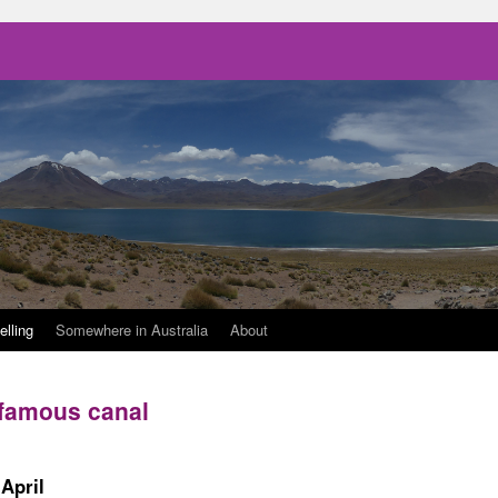
elling
Somewhere in Australia
About
 famous canal
April