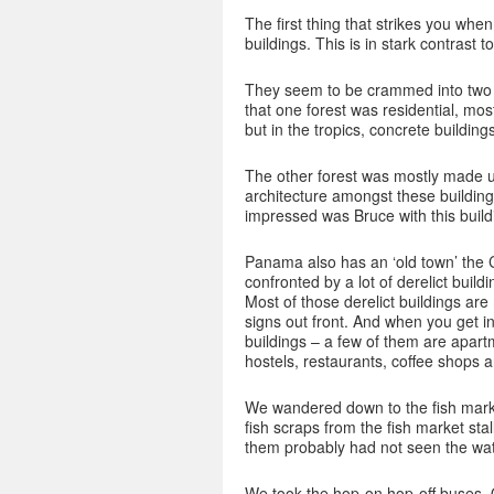
The first thing that strikes you when
buildings. This is in stark contrast t
They seem to be crammed into two d
that one forest was residential, mo
but in the tropics, concrete building
The other forest was mostly made u
architecture amongst these buildings
impressed was Bruce with this buildi
Panama also has an ‘old town’ the C
confronted by a lot of derelict buil
Most of those derelict buildings ar
signs out front. And when you get in
buildings – a few of them are apartm
hostels, restaurants, coffee shops 
We wandered down to the fish market
fish scraps from the fish market sta
them probably had not seen the wat
We took the hop-on hop-off buses. On