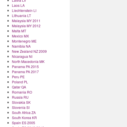
Latvia LV
Laos LA
Liechtenstein LI
Lithuania LT
Malaysia MY 2011
Malaysia MY 2012
Malta MT
Mexico MX
Montenegro ME
Namibia NA
New Zealand NZ 2009
Nicaragua NI
North Macedonia MK
Panama PA 2015
Panama PA 2017
Peru PE
Poland PL
Qatar QA
Romania RO
Russia RU
Slovakia SK
Slovenia SI
South Africa ZA
South Korea KR
Spain ES 2005