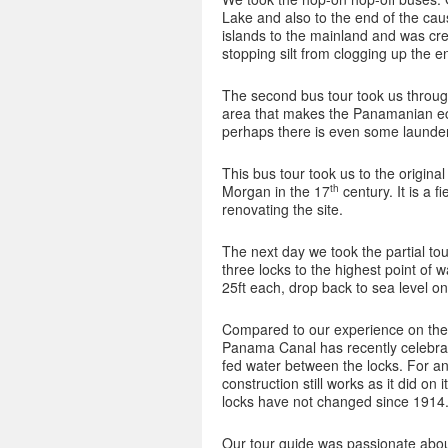
Lake and also to the end of the cau
islands to the mainland and was cre
stopping silt from clogging up the e
The second bus tour took us through 
area that makes the Panamanian ec
perhaps there is even some laund
This bus tour took us to the origina
th
Morgan in the 17
century. It is a 
renovating the site.
The next day we took the partial to
three locks to the highest point of 
25ft each, drop back to sea level on
Compared to our experience on the 5
Panama Canal has recently celebrat
fed water between the locks. For an 
construction still works as it did on
locks have not changed since 1914. 
Our tour guide was passionate about