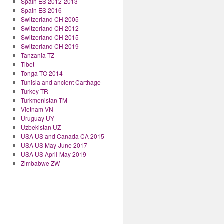
Spain ES 2012-2013
Spain ES 2016
Switzerland CH 2005
Switzerland CH 2012
Switzerland CH 2015
Switzerland CH 2019
Tanzania TZ
Tibet
Tonga TO 2014
Tunisia and ancient Carthage
Turkey TR
Turkmenistan TM
Vietnam VN
Uruguay UY
Uzbekistan UZ
USA US and Canada CA 2015
USA US May-June 2017
USA US April-May 2019
Zimbabwe ZW