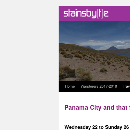
Skip
Home
Wanderers 2017-2018
Trav
to
Panama City and that
content
Wednesday 22 to Sunday 26 