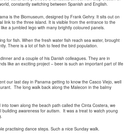
e world, constantly switching between Spanish and English.
ma is the Biomuseum, designed by Frank Gehry. It sits out on
 link to the three island. It is visible from the entrance to the
is like a jumbled lego with many brightly coloured panels.
ing for fish. When the fresh water fish reach sea water, brought
tly. There is a lot of fish to feed the bird population.
 dinner and a couple of his Danish colleagues. They are in
s like an exciting project – beer is such an important part of life
nt our last day in Panama getting to know the Casco Viejo, well
urant. The long walk back along the Malecon in the balmy
into town along the beach path called the Cinta Costera, we
 building awareness for autism. It was a treat to watch young
g.
le practising dance steps. Such a nice Sunday walk.