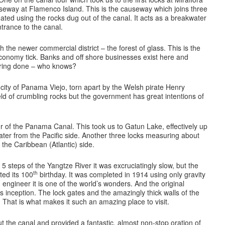
seway at Flamenco Island. This is the causeway which joins three
ated using the rocks dug out of the canal. It acts as a breakwater
ntrance to the canal.
the newer commercial district – the forest of glass. This is the
onomy tick. Banks and off shore businesses exist here and
ering done – who knows?
l city of Panama Viejo, torn apart by the Welsh pirate Henry
field of crumbling rocks but the government has great intentions of
ur of the Panama Canal. This took us to Gatun Lake, effectively up
water from the Pacific side. Another three locks measuring about
 the Caribbean (Atlantic) side.
 steps of the Yangtze River it was excruciatingly slow, but the
th
ed its 100
birthday. It was completed in 1914 using only gravity
engineer it is one of the world’s wonders. And the original
 its inception. The lock gates and the amazingly thick walls of the
That is what makes it such an amazing place to visit.
 the canal and provided a fantastic, almost non-stop oration of