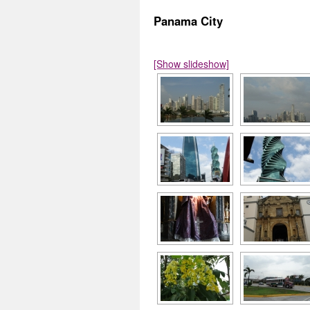
Panama City
[Show slideshow]