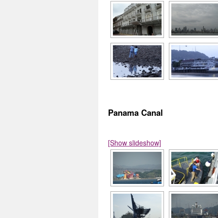
Panama Canal
[Show slideshow]