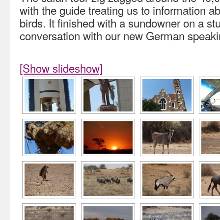
with the guide treating us to information a
birds. It finished with a sundowner on a stu
conversation with our new German speakin
[Show slideshow]