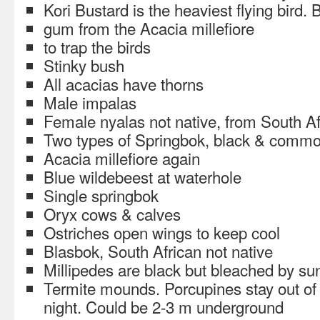
Kori Bustard is the heaviest flying bird
gum from the Acacia millefiore
to trap the birds
Stinky bush
All acacias have thorns
Male impalas
Female nyalas not native, from South Af
Two types of Springbok, black & comm
Acacia millefiore again
Blue wildebeest at waterhole
Single springbok
Oryx cows & calves
Ostriches open wings to keep cool
Blasbok, South African not native
Millipedes are black but bleached by su
Termite mounds. Porcupines stay out of 
night. Could be 2-3 m underground