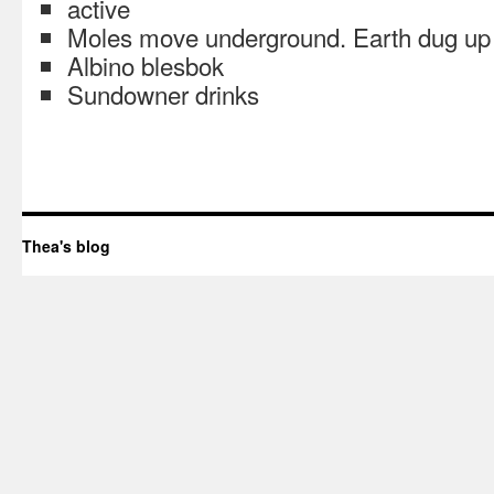
active
Moles move underground. Earth dug up f
Albino blesbok
Sundowner drinks
Thea's blog