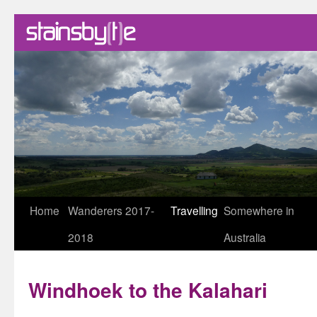
Skip
Home
Wanderers 2017-
Travelling
Somewhere in
to
2018
Australia
content
Windhoek to the Kalahari