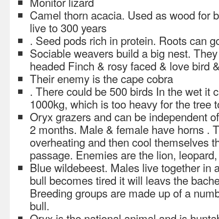
Monitor lizard
Camel thorn acacia. Used as wood for 
live to 300 years
. Seed pods rich in protein. Roots can g
Sociable weavers build a big nest. They 
headed Finch & rosy faced & love bird 
Their enemy is the cape cobra
. There could be 500 birds In the wet i
1000kg, which is too heavy for the tree to
Oryx grazers and can be independent of
2 months. Male & female have horns . T
overheating and then cool themselves th
passage. Enemies are the lion, leopard
Blue wildebeest. Males live together in 
bull becomes tired it will leavs the bach
Breeding groups are made up of a numb
bull.
Oryx is the national animal and is hunta