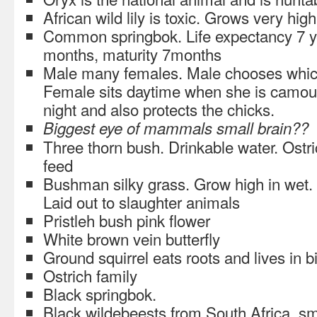
African wild lily is toxic. Grows very high
Common springbok. Life expectancy 7 ye
months, maturity 7months
Male many females. Male chooses which
Female sits daytime when she is camouf
night and also protects the chicks.
Biggest eye of mammals small brain??
Three thorn bush. Drinkable water. Ostr
feed
Bushman silky grass. Grow high in wet.
Laid out to slaughter animals
Pristleh bush pink flower
White brown vein butterfly
Ground squirrel eats roots and lives in b
Ostrich family
Black springbok.
Black wildebeests from South Africa, sma