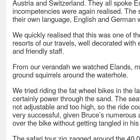
Austria and Switzerland. They all spoke E
incompetencies were again realised. The
their own language, English and German w
We quickly realised that this was one of 
resorts of our travels, well decorated wit
and friendly staff.
From our verandah we watched Elands, mo
ground squirrels around the waterhole.
We tried riding the fat wheel bikes in the l
certainly power through the sand. The sea
not adjustable and too high, so the ride c
very successful, given Bruce’s numerous a
over the bike without getting tangled in hi
The safari tour zig zagged around the 40,0