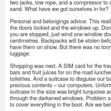
two jacks, tow rope, and a compressor to a
sand. What have we got ourselves in for?
Personal and belongings advice. This reall
the doors locked and the windows up. Don’t
you are stopped, just wind one window do
centimetres. Backpacks will be stolen befo
have them on show. But there was no tonn
luggage.
Shopping was next. A SIM card for the tra
bars and fruit juices for on the road lunch
toiletries. And a suitcase to disguise our 
precious contents – our computers. Unfortu
suitcase in the size was bright turquoise an
through the darkened windows. Problem so
to cover everything in the boot. Are we be