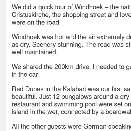
We did a quick tour of Windhoek – the na
Cristuskirche, the shopping street and lov
were on the road.
Windhoek was hot and the air extremely dr
as dry. Scenery stunning. The road was st
well maintained.
We shared the 200km drive. I needed to ge
in the car.
Red Dunes in the Kalahari was our first sa
beautiful. Just 12 bungalows around a dry
restaurant and swimming pool were set on
island in the wet, connected by a boardwal
All the other guests were German speaki