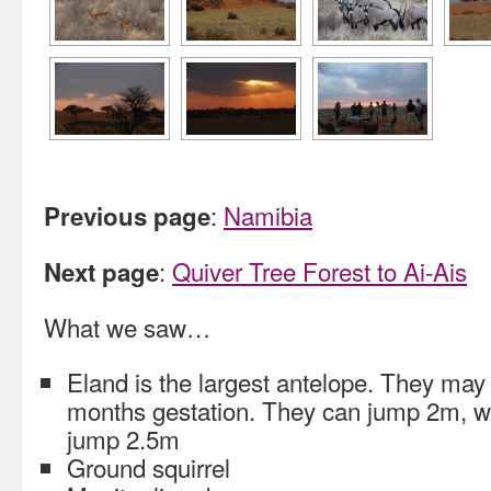
:
Namibia
Previous page
:
Quiver Tree Forest to Ai-Ais
Next page
What we saw…
Eland is the largest antelope. They may 
months gestation. They can jump 2m, 
jump 2.5m
Ground squirrel