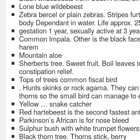
Lone blue wildebeest
Zebra bercel or plain zebras. Stripes fu
body Dependant in water. Life approx. 2
gestation 1 year, sexually active at 3 yea
Common Impala. Other is the black face.
harem
Mountain aloe
Sherberts tree. Sweet fruit. Boil leaves 
constipation relief.
Tops of trees common fiscal bird
. Hunts skinks or rock agama. They can g
thorns so the small bird can manage to e
Yellow … snake catcher
Red hartebeest is the second fastest an
Parkinson’s African is for nose bleed
Sulphur bush with white trumpet flowers
Black thorn tree. Thorns stick, berry