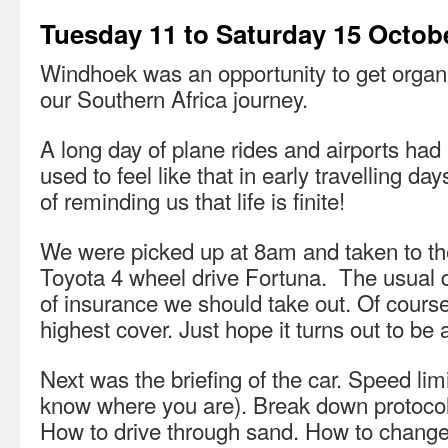
Tuesday 11 to Saturday 15 Octob
Windhoek was an opportunity to get organis
our Southern Africa journey.
A long day of plane rides and airports had 
used to feel like that in early travelling d
of reminding us that life is finite!
We were picked up at 8am and taken to the
Toyota 4 wheel drive Fortuna. The usual d
of insurance we should take out. Of course 
highest cover. Just hope it turns out to be
Next was the briefing of the car. Speed lim
know where you are). Break down protocol.
How to drive through sand. How to change 