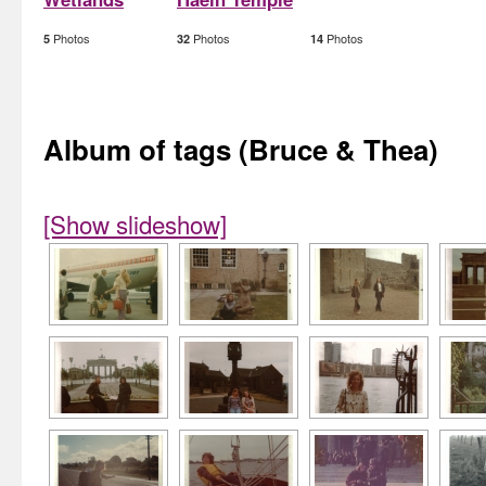
Photos
Photos
Photos
5
32
14
Album of tags (Bruce & Thea)
[Show slideshow]