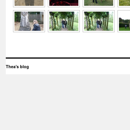
Thea's blog