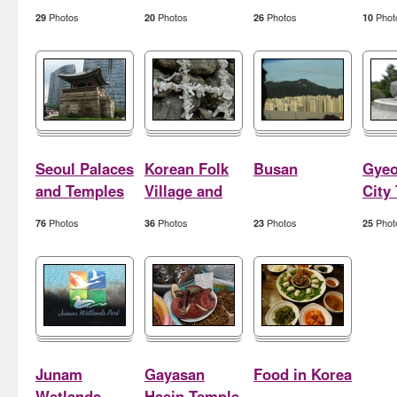
Photos
Photos
Photos
Phot
29
20
26
10
Seoul Palaces
Korean Folk
Busan
Gyeo
and Temples
Village and
City
Hwaseong
Photos
Photos
Photos
Phot
76
36
23
25
Junam
Gayasan
Food in Korea
Wetlands
Haein Temple