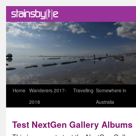
Skip
Home
Wanderers 2017-
Travelling
Somewhere in
to
2018
Australia
content
Test NextGen Gallery Albums