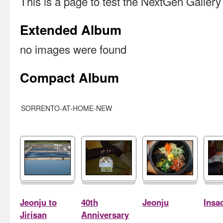
This is a page to test the NextGen Galler
Extended Album
no images were found
Compact Album
SORRENTO-AT-HOME-NEW
Jeonju to
40th
Jeonju
Insa
Jirisan
Anniversary