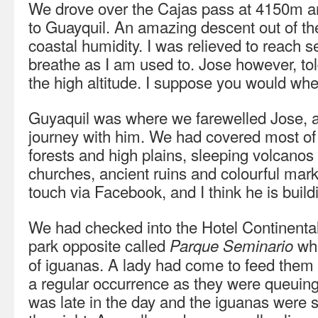
We drove over the Cajas pass at 4150m an
to Guayquil. An amazing descent out of th
coastal humidity. I was relieved to reach s
breathe as I am used to. Jose however, tol
the high altitude. I suppose you would when
Guyaquil was where we farewelled Jose, a
journey with him. We had covered most of
forests and high plains, sleeping volcano
churches, ancient ruins and colourful marke
touch via Facebook, and I think he is build
We had checked into the Hotel Continental
park opposite called
whi
Parque Seminario
of iguanas. A lady had come to feed them l
a regular occurrence as they were queuing u
was late in the day and the iguanas were set