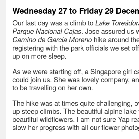
Wednesday 27 to Friday 29 Dece
Our last day was a climb to
Lake Toreádor
. Jose assured us 
Parque Nacional Cajas
hike around the
Camino de Garcia Moreno
registering with the park officials we set of
up on more sleep.
As we were starting off, a Singapore girl c
could join us. She was lovely company, an
to be travelling on her own.
The hike was at times quite challenging, o
up steep climbs. The beautiful alpine lake
beautiful wildflowers. I am not sure Yap r
slow her progress with all our flower phot