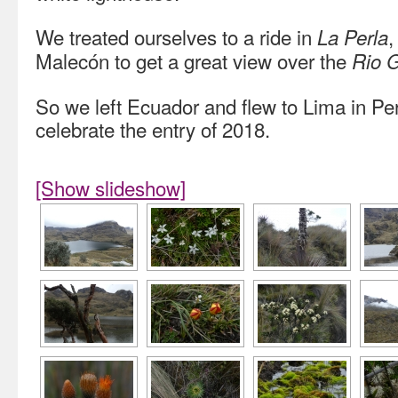
We treated ourselves to a ride in
,
La Perla
Malecón to get a great view over the
Rio 
So we left Ecuador and flew to Lima in P
celebrate the entry of 2018.
[Show slideshow]