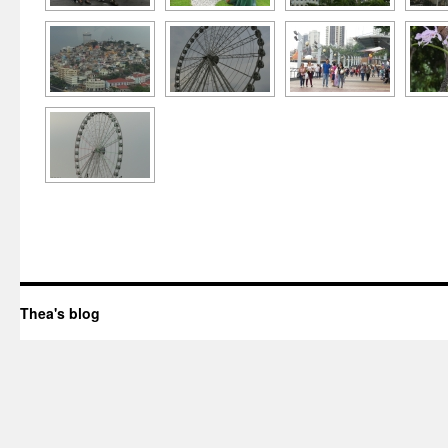
Thea's blog