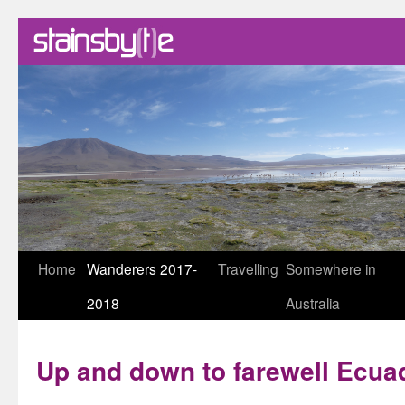
Skip
Home
Wanderers 2017-
Travelling
Somewhere in
to
2018
Australia
content
Up and down to farewell Ecua