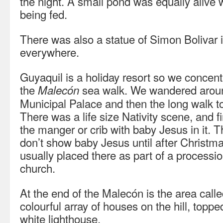
the night. A small pond was equally alive w
being fed.
There was also a statue of Simon Bolivar i
everywhere.
Guyaquil is a holiday resort so we concentr
the
sea walk. We wandered around
Malecón
Municipal Palace and then the long walk t
There was a life size Nativity scene, and 
the manger or crib with baby Jesus in it. 
don’t show baby Jesus until after Christmas
usually placed there as part of a processio
church.
At the end of the Malecón is the area call
colourful array of houses on the hill, toppe
white lighthouse.