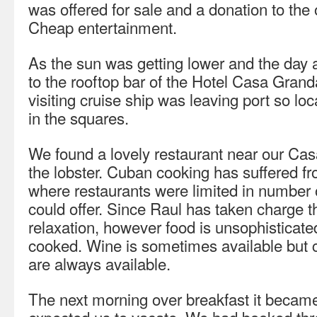
was offered for sale and a donation to the
Cheap entertainment.
As the sun was getting lower and the day a
to the rooftop bar of the Hotel Casa Grand
visiting cruise ship was leaving port so lo
in the squares.
We found a lovely restaurant near our Casa
the lobster. Cuban cooking has suffered fr
where restaurants were limited in number 
could offer. Since Raul has taken charge
relaxation, however food is unsophisticate
cooked. Wine is sometimes available but 
are always available.
The next morning over breakfast it became