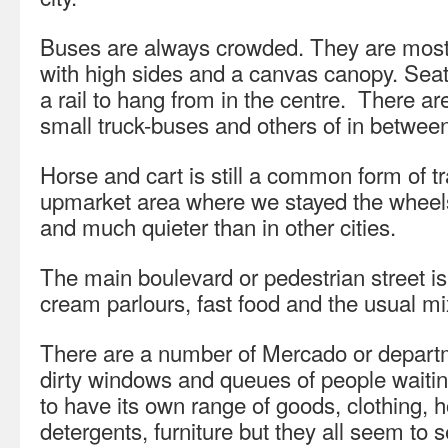
Buses are always crowded. They are mostl
with high sides and a canvas canopy. Seat
a rail to hang from in the centre. There ar
small truck-buses and others of in between
Horse and cart is still a common form of tr
upmarket area where we stayed the wheel
and much quieter than in other cities.
The main boulevard or pedestrian street is 
cream parlours, fast food and the usual mi
There are a number of Mercado or departme
dirty windows and queues of people waiti
to have its own range of goods, clothing,
detergents, furniture but they all seem to