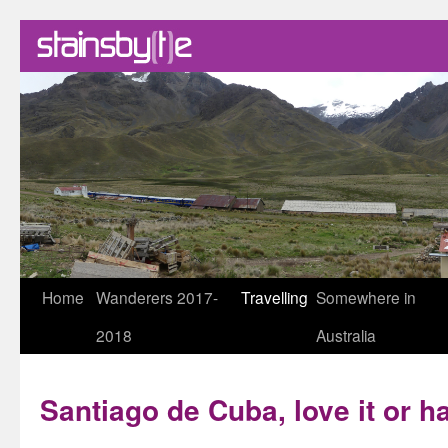
Skip
Home
Wanderers 2017-
Travelling
Somewhere in
to
2018
Australia
content
Santiago de Cuba, love it or ha