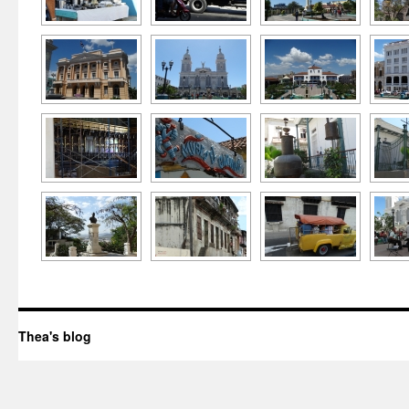
Thea's blog