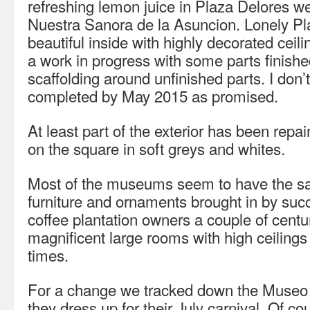
refreshing lemon juice in Plaza Delores w
Nuestra Sanora de la Asuncion. Lonely Plan
beautiful inside with highly decorated cei
a work in progress with some parts finished
scaffolding around unfinished parts. I don’t 
completed by May 2015 as promised.
At least part of the exterior has been repa
on the square in soft greys and whites.
Most of the museums seem to have the sam
furniture and ornaments brought in by suc
coffee plantation owners a couple of centu
magnificent large rooms with high ceilings 
times.
For a change we tracked down the Museo
they dress up for their July carnival. Of c