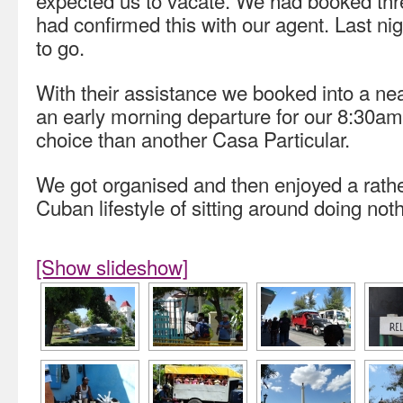
expected us to vacate. We had booked thre
had confirmed this with our agent. Last n
to go.
With their assistance we booked into a near
an early morning departure for our 8:30am 
choice than another Casa Particular.
We got organised and then enjoyed a rathe
Cuban lifestyle of sitting around doing noth
[Show slideshow]