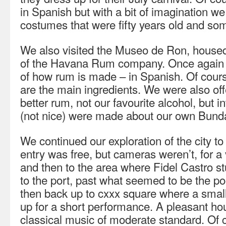
in Spanish but with a bit of imagination w
costumes that were fifty years old and so
We also visited the Museo de Ron, housed i
of the Havana Rum company. Once again a
of how rum is made – in Spanish. Of cou
are the main ingredients. We were also offe
better rum, not our favourite alcohol, but
(not nice) were made about our own Bund
We continued our exploration of the city t
entry was free, but cameras weren’t, for a
and then to the area where Fidel Castro 
to the port, past what seemed to be the po
then back up to cxxx square where a small
up for a short performance. A pleasant hou
classical music of moderate standard. Of 