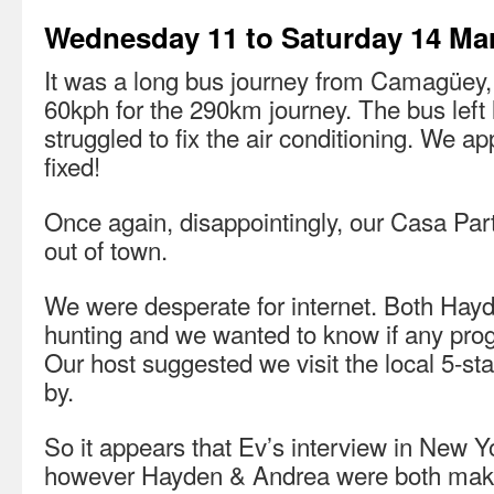
Wednesday 11 to Saturday 14 Ma
It was a long bus journey from Camagüey,
60kph for the 290km journey. The bus left l
struggled to fix the air conditioning. We ap
fixed!
Once again, disappointingly, our Casa Par
out of town.
We were desperate for internet. Both Hay
hunting and we wanted to know if any pr
Our host suggested we visit the local 5-st
by.
So it appears that Ev’s interview in New 
however Hayden & Andrea were both makin