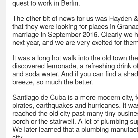
quest to work in Berlin.
The other bit of news for us was Hayden
that they were looking for places in Granad
marriage in September 2016. Clearly we h
next year, and we are very excited for them
It was a long hot walk into the old town t
discovered lemonade, a refreshing drink of
and soda water. And if you can find a shad
breeze, so much the better.
Santiago de Cuba is a more modern city, f
pirates, earthquakes and hurricanes. It wa
reached the old city past many tiny busine
porch or the stairwell. A lot of plumbing s
We later learned that a plumbing manufactu
city.