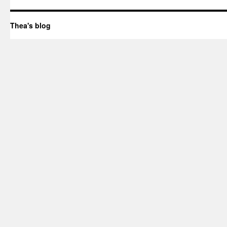
Thea's blog