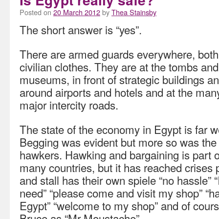
Posted on
20 March 2012
by
Thea Stainsby
The short answer is “yes”.
There are armed guards everywhere, both 
civilian clothes. They are at the tombs a
museums, in front of strategic buildings and
around airports and hotels and at the man
major intercity roads.
The state of the economy in Egypt is far 
Begging was evident but more so was the 
hawkers. Hawking and bargaining is part o
many countries, but it has reached crises 
and stall has their own spiele “no hassle” 
need” “please come and visit my shop” “h
Egypt” “welcome to my shop” and of course
Bruce as “Mr Moustache”.