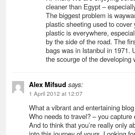
cleaner than Egypt – especiall
The biggest problem is waywar
plastic sheeting used to cover
plastic is everywhere, especia
by the side of the road. The fir
bags was in Istanbul in 1971. 
the scourge of the developing 
Alex Mifsud
says:
1 April 2012 at 12:07
What a vibrant and entertaining blo
Who needs to travel? – you capture e
And to think that you’re really only a
into this journey of yours. Looking f