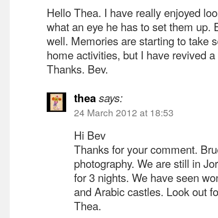
Hello Thea. I have really enjoyed lo
what an eye he has to set them up. 
well. Memories are starting to take 
home activities, but I have revived a
Thanks. Bev.
thea
says:
24 March 2012 at 18:53
Hi Bev
Thanks for your comment. Bruce
photography. We are still in Jor
for 3 nights. We have seen w
and Arabic castles. Look out f
Thea.