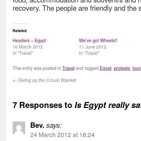
recovery. The people are friendly and the 
Related
Headers – Egypt
We’ve got Wheels!!
16 March 2012
11 June 2012
In "Travel"
In "Travel"
This entry was posted in
Travel
and tagged
Egypt
,
protests
,
tour
←
Giving up the (Linus) Blanket
7 Responses to
Is Egypt really s
Bev.
says:
24 March 2012 at 18:24