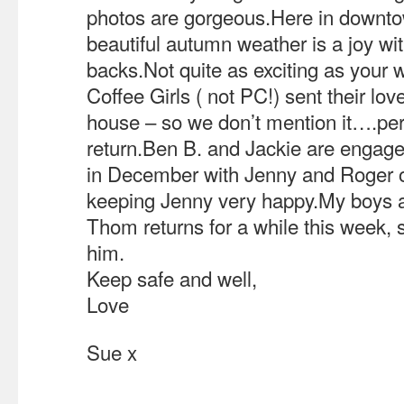
photos are gorgeous.Here in downt
beautiful autumn weather is a joy wi
backs.Not quite as exciting as your
Coffee Girls ( not PC!) sent their lov
house – so we don’t mention it….pe
return.Ben B. and Jackie are engage
in December with Jenny and Roger off
keeping Jenny very happy.My boys ar
Thom returns for a while this week, so
him.
Keep safe and well,
Love
Sue x