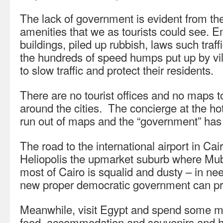
The lack of government is evident from th
amenities that we as tourists could see. 
buildings, piled up rubbish, laws such traff
the hundreds of speed humps put up by vil
to slow traffic and protect their residents.
There are no tourist offices and no maps t
around the cities. The concierge at the hot
run out of maps and the “government” has 
The road to the international airport in Cai
Heliopolis the upmarket suburb where Mub
most of Cairo is squalid and dusty – in ne
new proper democratic government can pr
Meanwhile, visit Egypt and spend some m
food, accommodation and souvenirs and hel