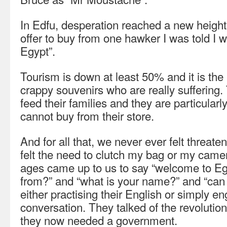
In Edfu, desperation reached a new height
offer to buy from one hawker I was told I
Egypt”.
Tourism is down at least 50% and it is the
crappy souvenirs who are really suffering.
feed their families and they are particularl
cannot buy from their store.
And for all that, we never ever felt threate
felt the need to clutch my bag or my came
ages came up to us to say “welcome to Eg
from?” and “what is your name?” and “can 
either practising their English or simply e
conversation. They talked of the revoluti
they now needed a government.