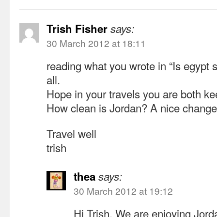
Trish Fisher
says:
30 March 2012 at 18:11
reading what you wrote in “Is egypt sa
all.
Hope in your travels you are both ke
How clean is Jordan? A nice change
Travel well
trish
thea
says:
30 March 2012 at 19:12
Hi Trish, We are enjoying Jordan