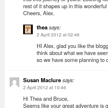
rest of it shapes up in this wonderful
Cheers, Alex.
thea
says:
2 April 2012 at 02:46
HI Alex, glad you like the blog
think about what we have seen
so we have some planning to 
Susan Maclure
says:
2 April 2012 at 10:46
Hi Thea and Bruce,
Seems like your great adventure is go