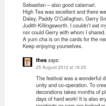
Sebastian – also good calamari.
High Tea was excellent and there w
Daley, Paddy O’Callaghan, Gerry S
Judith Killingsworth. I couldn’t eat 
nor could Gerry with whom I shared.
A yum cha is on the cards for the nex
Keep enjoying yourselves.
thea
says:
25 August 2012 at 18:25
The festival was a wonderful 
unity and co-operation. To crea
decorations takes months of pl
days of hard work! It is also er
residents as cars are locked o