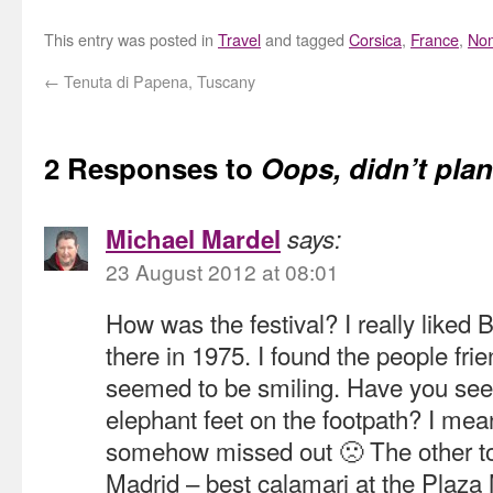
This entry was posted in
Travel
and tagged
Corsica
,
France
,
No
←
Tenuta di Papena, Tuscany
2 Responses to
Oops, didn’t pla
Michael Mardel
says:
23 August 2012 at 08:01
How was the festival? I really liked
there in 1975. I found the people fri
seemed to be smiling. Have you seen
elephant feet on the footpath? I mean
somehow missed out 🙁 The other to
Madrid – best calamari at the Plaz