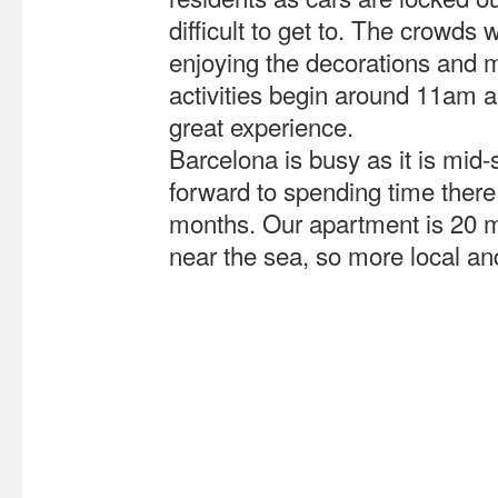
difficult to get to. The crowds
enjoying the decorations and 
activities begin around 11am 
great experience.
Barcelona is busy as it is mi
forward to spending time there
months. Our apartment is 20 mi
near the sea, so more local and