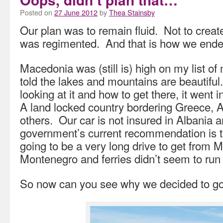
Posted on
27 June 2012
by
Thea Stainsby
Our plan was to remain fluid. Not to creat
was regimented. And that is how we ended
Macedonia was (still is) high on my list of
told the lakes and mountains are beautifu
looking at it and how to get there, it went 
A land locked country bordering Greece, 
others. Our car is not insured in Albania a
government’s current recommendation is t
going to be a very long drive to get from 
Montenegro and ferries didn’t seem to run
So now can you see why we decided to g