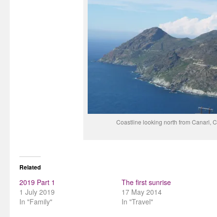
Coastline looking north from Canari, C
Related
2019 Part 1
The first sunrise
1 July 2019
17 May 2014
In "Family"
In "Travel"