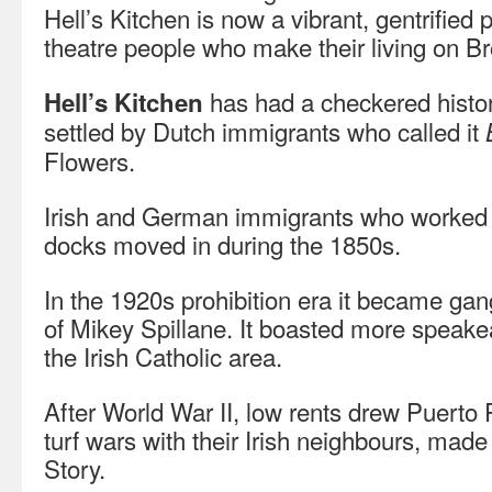
Hell’s Kitchen is now a vibrant, gentrified 
theatre people who make their living on B
has had a checkered history
Hell’s Kitchen
settled by Dutch immigrants who called it
Flowers.
Irish and German immigrants who worked
docks moved in during the 1850s.
In the 1920s prohibition era it became gang
of Mikey Spillane. It boasted more speakea
the Irish Catholic area.
After World War II, low rents drew Puerto 
turf wars with their Irish neighbours, mad
Story.