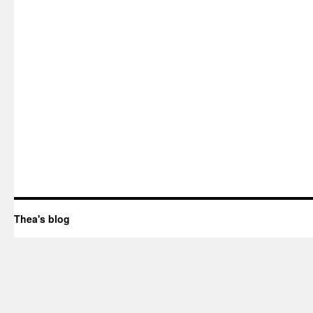
Thea's blog