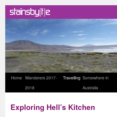
Skip
Home
Wanderers 2017-
Travelling
Somewhere in
to
2018
Australia
content
Exploring Hell’s Kitchen