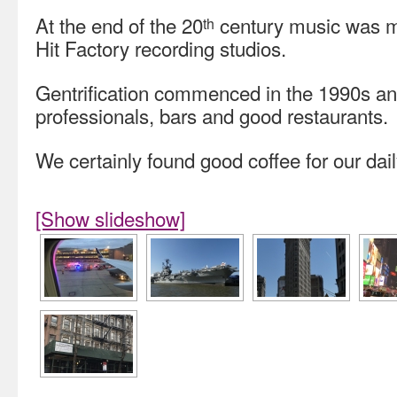
At the end of the 20
century music was m
th
Hit Factory recording studios.
Gentrification commenced in the 1990s an
professionals, bars and good restaurants.
We certainly found good coffee for our dail
[Show slideshow]