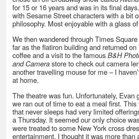
for 15 or 16 years and was in its final day
with Sesame Street characters with a bit o
philosophy. Most enjoyable with a glass of
We then wandered through Times Square
far as the flatiron building and returned o
coffee and a visit to the famous
B&H Photo
store to check out camera le
and Camera
another travelling mouse for me – I haven
at home.
The theatre was fun. Unfortunately, Evan g
we ran out of time to eat a meal first. Th
that never sleeps had very limited offerin
a Thursday. It seemed our only choice wa
were treated to some New York cross dress
entertainment. I thought it was more than 