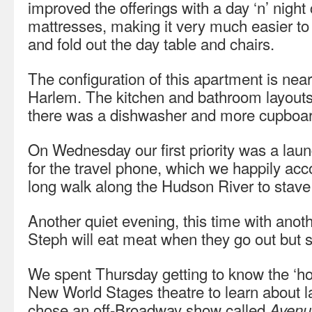
improved the offerings with a day ‘n’ night 
mattresses, making it very much easier to
and fold out the day table and chairs.
The configuration of this apartment is nearl
Harlem. The kitchen and bathroom layouts 
there was a dishwasher and more cupboa
On Wednesday our first priority was a la
for the travel phone, which we happily ac
long walk along the Hudson River to stave o
Another quiet evening, this time with anot
Steph will eat meat when they go out but 
We spent Thursday getting to know the ‘ho
New World Stages theatre to learn about l
chose an off-Broadway show called
Avenu