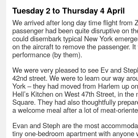
Tuesday 2 to Thursday 4 April
We arrived after long day time flight from 
passenger had been quite disruptive on the
could disembark typical New York emerge
on the aircraft to remove the passenger. It
performance (by them).
We were very pleased to see Ev and Steph
42nd street. We were to learn our way ar
York – they had moved from Harlem up on 
Hell’s Kitchen on West 47th Street, in th
Square. They had also thoughtfully prepared
a welcome meal after a lot of meat-orient
Evan and Steph are the most accommodatin
tiny one-bedroom apartment with anyone w