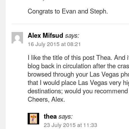
Congrats to Evan and Steph.
Alex Mifsud
says:
16 July 2015 at 08:21
I like the title of this post Thea. And
blog back in circulation after the cras
browsed through your Las Vegas photo
that I would place Las Vegas very hig
destinations; would you recommend t
Cheers, Alex.
thea
says:
23 July 2015 at 11:33