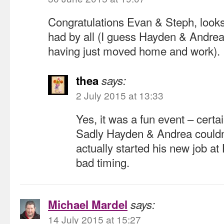
Congratulations Evan & Steph, looks
had by all (I guess Hayden & Andrea 
having just moved home and work).
thea
says:
2 July 2015 at 13:33
Yes, it was a fun event – certai
Sadly Hayden & Andrea couldn
actually started his new job 
bad timing.
Michael Mardel
says:
14 July 2015 at 15:27