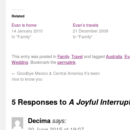
Related
Evan is home
Evan’s travels
14 January 2010
21 December 2009
In "Family"
In "Family"
This entry was posted in
Family
,
Travel
and tagged
Australia
,
Ev
Wedding
. Bookmark the
permalink
.
←
Goodbye Mexico & Central America It’s been
nice to know you
5 Responses to
A Joyful Interrup
Decima
says:
30 June 2015 at 19:07