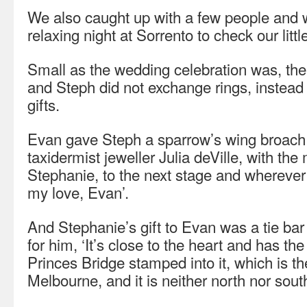
We also caught up with a few people and 
relaxing night at Sorrento to check our litt
Small as the wedding celebration was, the
and Steph did not exchange rings, instea
gifts.
Evan gave Steph a sparrow’s wing broach
taxidermist jeweller Julia deVille, with th
Stephanie, to the next stage and wherever 
my love, Evan’.
And Stephanie’s gift to Evan was a tie bar
for him, ‘It’s close to the heart and has the
Princes Bridge stamped into it, which is t
Melbourne, and it is neither north nor south