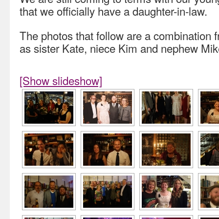
that we officially have a daughter-in-law.
The photos that follow are a combination
as sister Kate, niece Kim and nephew Mik
[Show slideshow]