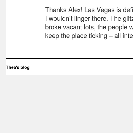
Thanks Alex! Las Vegas is defin
I wouldn’t linger there. The gli
broke vacant lots, the people 
keep the place ticking – all int
Thea's blog