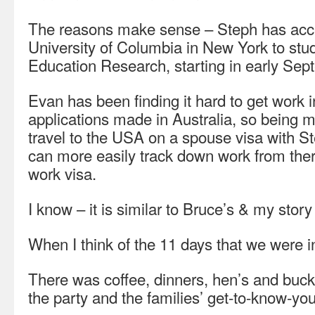
The reasons make sense – Steph has acce
University of Columbia in New York to stud
Education Research, starting in early Sep
Evan has been finding it hard to get work
applications made in Australia, so being 
travel to the USA on a spouse visa with 
can more easily track down work from there
work visa.
I know – it is similar to Bruce’s & my story
When I think of the 11 days that we were i
There was coffee, dinners, hen’s and buck
the party and the families’ get-to-know-you