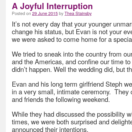
A Joyful Interruption
Posted on
29 June 2015
by
Thea Stainsby
It’s not every day that your younger unmar
change his status, but Evan is not your e
we were asked to come home for a special
We tried to sneak into the country from ou
and the Americas, and confine our time to 
didn’t happen. Well the wedding did, but th
Evan and his long term girlfriend Steph w
in a very small, intimate ceremony. They 
and friends the following weekend.
While they had discussed the possibility w
times, we were both surprised and deligh
announced their intentions.