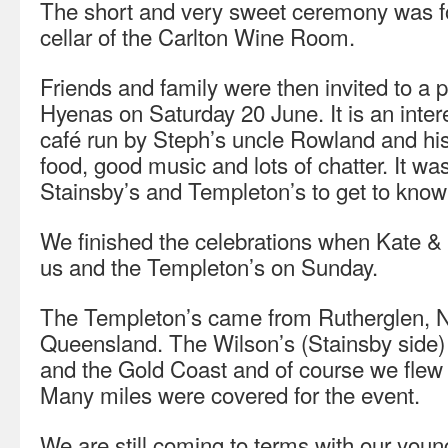
The short and very sweet ceremony was fo
cellar of the Carlton Wine Room.
Friends and family were then invited to a 
Hyenas on Saturday 20 June. It is an int
café run by Steph’s uncle Rowland and hi
food, good music and lots of chatter. It wa
Stainsby’s and Templeton’s to get to know
We finished the celebrations when Kate &
us and the Templeton’s on Sunday.
The Templeton’s came from Rutherglen, 
Queensland. The Wilson’s (Stainsby side
and the Gold Coast and of course we flew
Many miles were covered for the event.
We are still coming to terms with our you