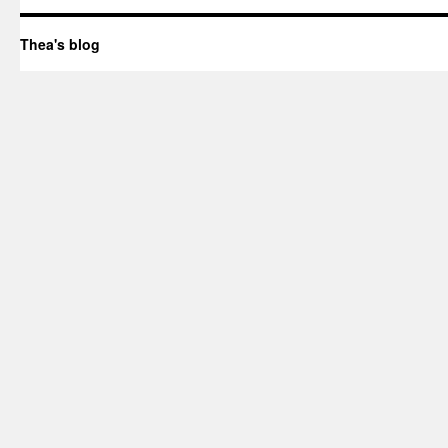
Thea's blog