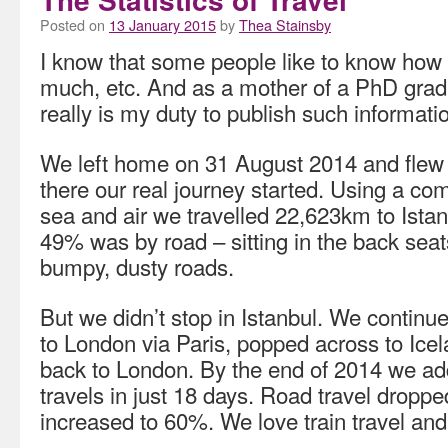
Posted on
13 January 2015
by
Thea Stainsby
I know that some people like to know how
much, etc. And as a mother of a PhD grad
really is my duty to publish such informati
We left home on 31 August 2014 and flew
there our real journey started. Using a comb
sea and air we travelled 22,623km to Istan
49% was by road – sitting in the back seat
bumpy, dusty roads.
But we didn’t stop in Istanbul. We continu
to London via Paris, popped across to Ice
back to London. By the end of 2014 we a
travels in just 18 days. Road travel droppe
increased to 60%. We love train travel and