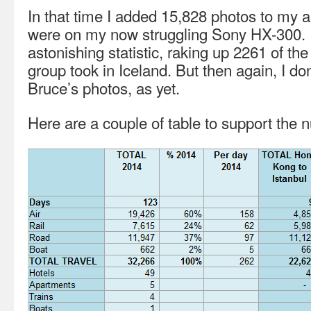
In that time I added 15,828 photos to my 
were on my now struggling Sony HX-300. 
astonishing statistic, raking up 2261 of th
group took in Iceland. But then again, I do
Bruce’s photos, as yet.
Here are a couple of table to support the 