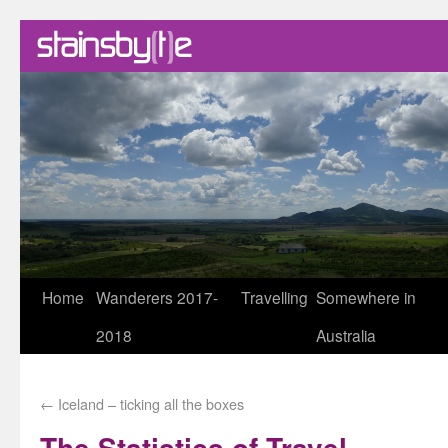
Skip
Home
Wanderers 2017-
Travelling
Somewhere in
to
2018
Australia
content
←
Iceland – ticking all the boxes
The Statistics of Travel