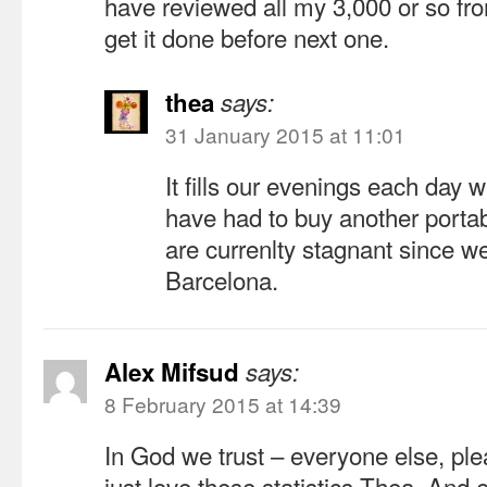
have reviewed all my 3,000 or so fro
get it done before next one.
thea
says:
31 January 2015 at 11:01
It fills our evenings each day w
have had to buy another porta
are currenlty stagnant since w
Barcelona.
Alex Mifsud
says:
8 February 2015 at 14:39
In God we trust – everyone else, plea
just love these statistics Thea. And e