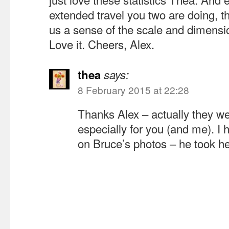
extended travel you two are doing, th
us a sense of the scale and dimensio
Love it. Cheers, Alex.
thea
says:
8 February 2015 at 22:28
Thanks Alex – actually they we
especially for you (and me). I 
on Bruce’s photos – he took h