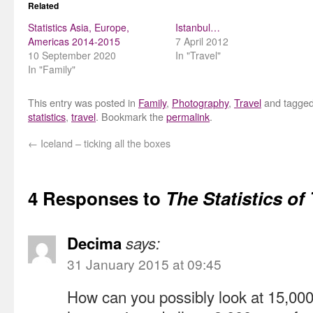
Related
Statistics Asia, Europe,
Istanbul…
Americas 2014-2015
7 April 2012
10 September 2020
In "Travel"
In "Family"
This entry was posted in
Family
,
Photography
,
Travel
and tagge
statistics
,
travel
. Bookmark the
permalink
.
←
Iceland – ticking all the boxes
4 Responses to
The Statistics of 
Decima
says:
31 January 2015 at 09:45
How can you possibly look at 15,000