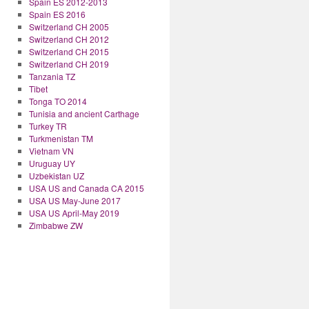
Spain ES 2012-2013
Spain ES 2016
Switzerland CH 2005
Switzerland CH 2012
Switzerland CH 2015
Switzerland CH 2019
Tanzania TZ
Tibet
Tonga TO 2014
Tunisia and ancient Carthage
Turkey TR
Turkmenistan TM
Vietnam VN
Uruguay UY
Uzbekistan UZ
USA US and Canada CA 2015
USA US May-June 2017
USA US April-May 2019
Zimbabwe ZW