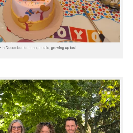
ay in December for Luna, a cutie, growing up fast