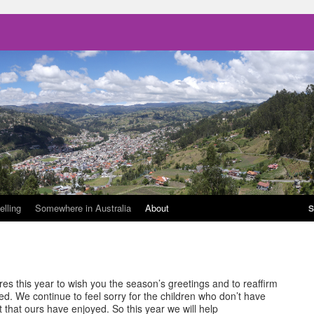
elling
Somewhere in Australia
About
S
es this year to wish you the season’s greetings and to reaffirm
d. We continue to feel sorry for the children who don’t have
 that ours have enjoyed. So this year we will help