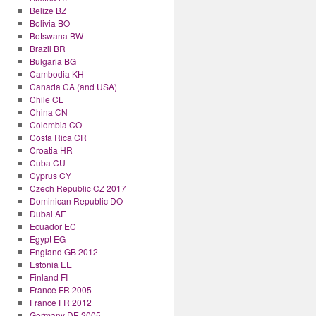
Belize BZ
Bolivia BO
Botswana BW
Brazil BR
Bulgaria BG
Cambodia KH
Canada CA (and USA)
Chile CL
China CN
Colombia CO
Costa Rica CR
Croatia HR
Cuba CU
Cyprus CY
Czech Republic CZ 2017
Dominican Republic DO
Dubai AE
Ecuador EC
Egypt EG
England GB 2012
Estonia EE
Finland FI
France FR 2005
France FR 2012
Germany DE 2005