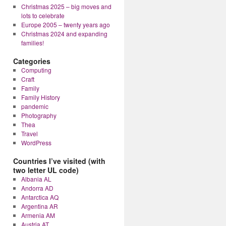
Christmas 2025 – big moves and
lots to celebrate
Europe 2005 – twenty years ago
Christmas 2024 and expanding
families!
Categories
Computing
Craft
Family
Family History
pandemic
Photography
Thea
Travel
WordPress
Countries I’ve visited (with
two letter UL code)
Albania AL
Andorra AD
Antarctica AQ
Argentina AR
Armenia AM
Austria AT