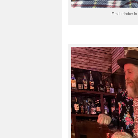
First birthday i