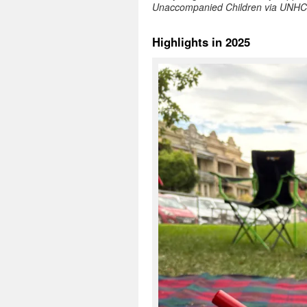
Unaccompanied Children via UNH
Highlights in 2025