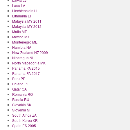
Latvia LV
Laos LA
Liechtenstein LI
Lithuania LT
Malaysia MY 2011
Malaysia MY 2012
Malta MT
Mexico MX
Montenegro ME
Namibia NA
New Zealand NZ 2009
Nicaragua NI
North Macedonia MK
Panama PA 2015
Panama PA 2017
Peru PE
Poland PL
Qatar QA
Romania RO
Russia RU
Slovakia SK
Slovenia SI
South Africa ZA
South Korea KR
Spain ES 2005