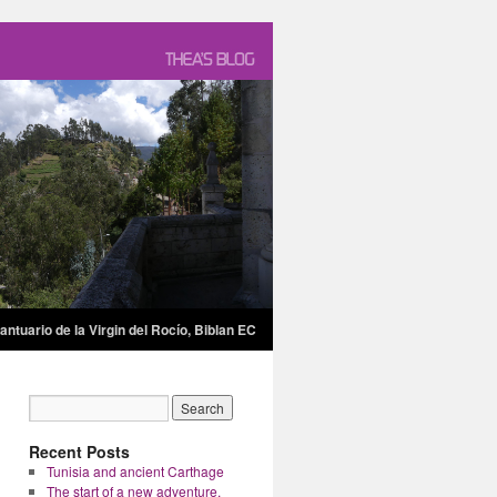
antuario de la Virgin del Rocío, Biblan EC
Recent Posts
Tunisia and ancient Carthage
The start of a new adventure.