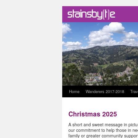
Skip
Home
Wanderers 2017-2018
Trav
to
Christmas 2025
content
A short and sweet message in pictur
our commitment to help those in nee
family or greater community support