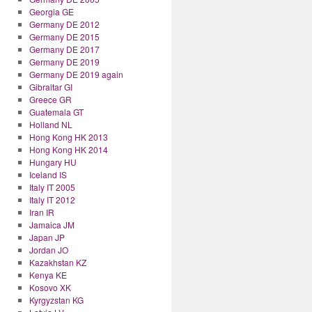
Georgia GE
Germany DE 2012
Germany DE 2015
Germany DE 2017
Germany DE 2019
Germany DE 2019 again
Gibraltar GI
Greece GR
Guatemala GT
Holland NL
Hong Kong HK 2013
Hong Kong HK 2014
Hungary HU
Iceland IS
Italy IT 2005
Italy IT 2012
Iran IR
Jamaica JM
Japan JP
Jordan JO
Kazakhstan KZ
Kenya KE
Kosovo XK
Kyrgyzstan KG