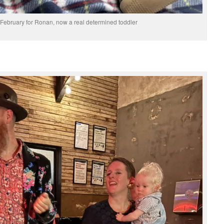
n February for Ronan, now a real determined toddler