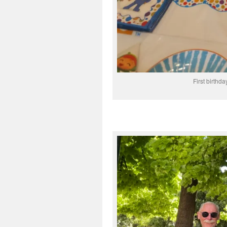
First birthd