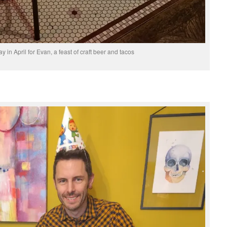
ay in April for Evan, a feast of craft beer and tacos