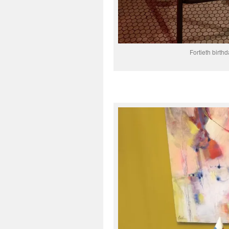
Fortieth birthd