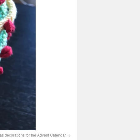
s decorations for the Advent Calendar