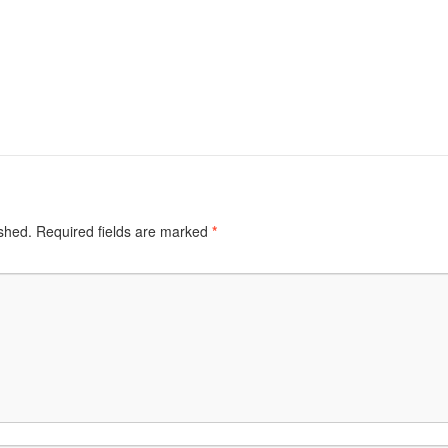
ished.
Required fields are marked
*