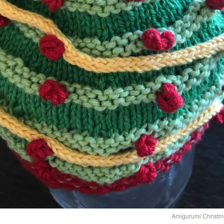
Amigurumi Christma