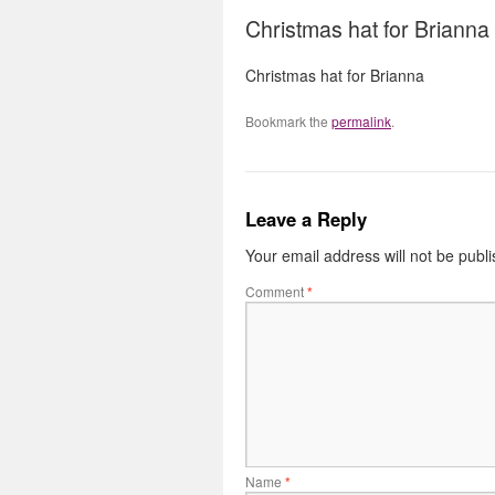
Christmas hat for Brianna
Christmas hat for Brianna
Bookmark the
permalink
.
Leave a Reply
Your email address will not be publ
Comment
*
Name
*