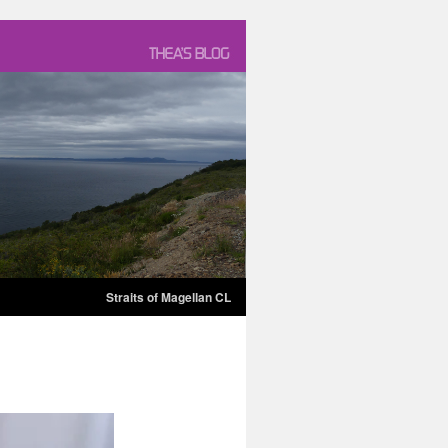
Straits of Magellan CL