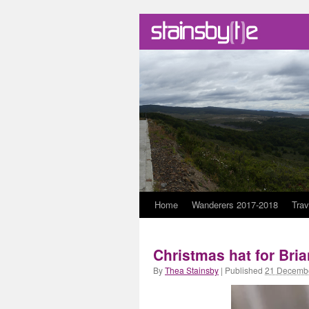
Skip
Home
Wanderers 2017-2018
Trav
to
Christmas hat for Bri
content
By
Thea Stainsby
|
Published
21 Decemb