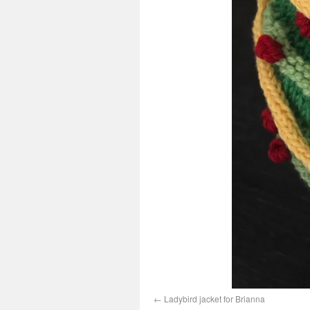
Ladybird jacket for Brianna