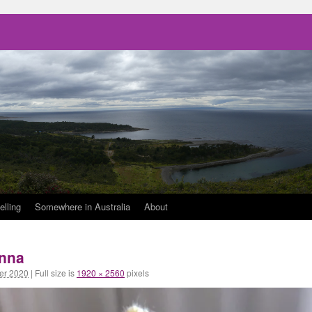
elling
Somewhere in Australia
About
anna
er 2020
|
Full size is
1920 × 2560
pixels